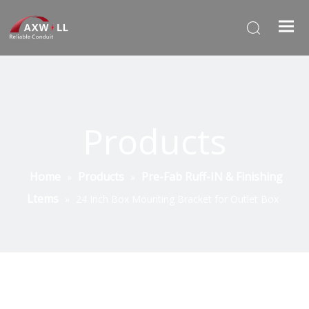
Products
Home
Products
Pre-Fab Ruff-IN & Finishing
»
»
Ltems
»
24 Inch Box Mounting Bracket for Outlet Box