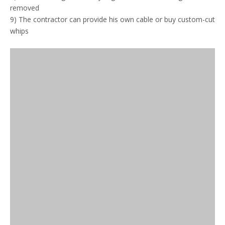
removed
9) The contractor can provide his own cable or buy custom-cut
whips