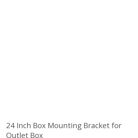
24 Inch Box Mounting Bracket for
Outlet Box