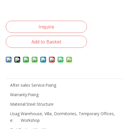
Inquire
Add to Basket
After-sales Service:
Fixing
Warranty:
Fixing
Material:
Steel Structure
Usag
Warehouse, Villa, Dormitories, Temporary Offices,
e:
Workshop