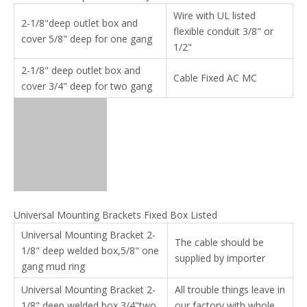
Wire with UL listed
2-1/8"deep outlet box and
flexible conduit 3/8" or
cover 5/8" deep for one gang
1/2"
2-1/8" deep outlet box and
Cable Fixed AC MC
cover 3/4" deep for two gang
Universal Mounting Brackets Fixed Box Listed
Universal Mounting Bracket 2-
The cable should be
1/8" deep welded box,5/8" one
supplied by importer
gang mud ring
Universal Mounting Bracket 2-
All trouble things leave in
1/8" deep welded box,3/4"two
our factory with whole