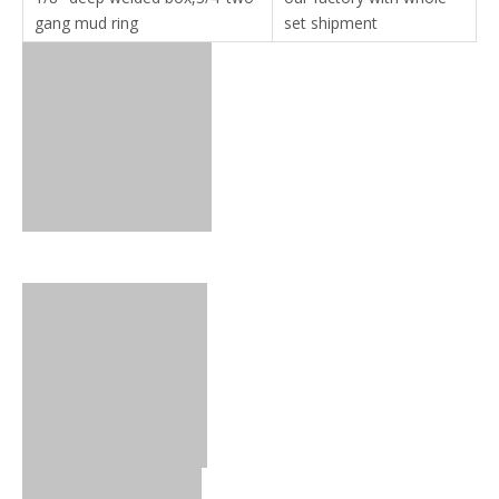
gang mud ring
set shipment