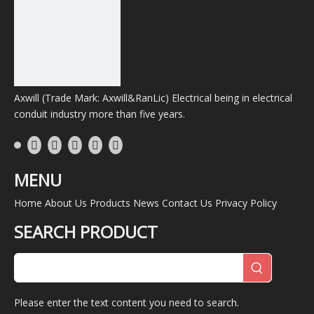
38mm
45.00mm
F33-
11.40mm
0.40mm
1/2"
38
RL-
2"
50mm
58.00mm
F33-
11.40mm
0.40mm
50
Axwill (Trade Mark: Axwill&RanLic) Electrical being in electrical
RL-
conduit industry more than five years.
2-
63mm
74.50mm
F33-
14.20mm
0.45mm
1/2"
63
RL-
MENU
3"
75mm
83.50mm
F33-
14.20mm
0.50mm
75
Home
About Us
Products
News
Contact Us
Privacy Policy
RL-
SEARCH PRODUCT
3-
83mm
95.55mm
F33-
14.20mm
0.60mm
1/2"
83
RL-
4"
100mm
108.50mm
F33-
14.20mm
0.60mm
Please enter the text content you need to search.
100