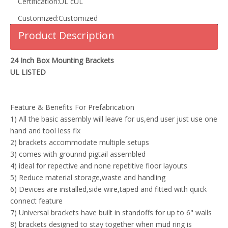
Certification:
UL cUL
Customized:
Customized
Product Description
24 Inch Box Mounting Brackets
UL LISTED
Feature & Benefits For Prefabrication
1) All the basic assembly will leave for us,end user just use one
hand and tool less fix
2) brackets accommodate multiple setups
3) comes with grounnd pigtail assembled
4) ideal for repective and none repetitive floor layouts
5) Reduce material storage,waste and handling
6) Devices are installed,side wire,taped and fitted with quick
connect feature
7) Universal brackets have built in standoffs for up to 6" walls
8) brackets designed to stay together when mud ring is