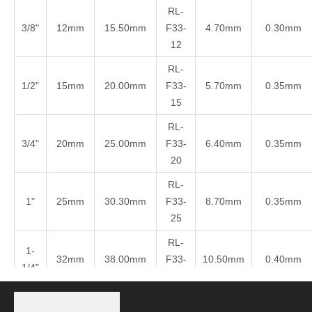
RL-
3/8"
12mm
15.50mm
F33-
4.70mm
0.30mm
12
RL-
1/2"
15mm
20.00mm
F33-
5.70mm
0.35mm
15
RL-
3/4"
20mm
25.00mm
F33-
6.40mm
0.35mm
20
RL-
1"
25mm
30.30mm
F33-
8.70mm
0.35mm
25
RL-
1-
32mm
38.00mm
F33-
10.50mm
0.40mm
1/4"
32
RL-
1-