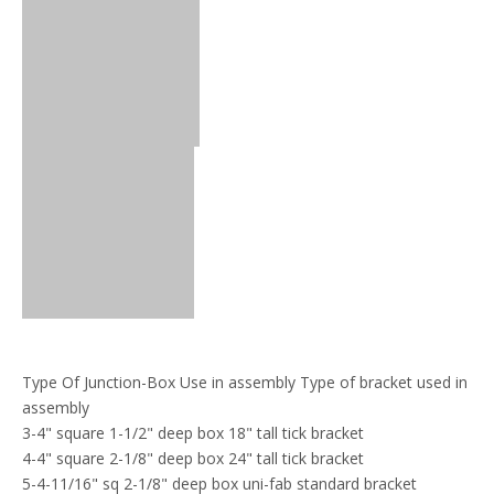
Type Of Junction-Box Use in assembly Type of bracket used in
assembly
3-4" square 1-1/2" deep box 18" tall tick bracket
4-4" square 2-1/8" deep box 24" tall tick bracket
5-4-11/16" sq 2-1/8" deep box uni-fab standard bracket