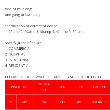
type of mud ring:
one gang or two gang
specification of corrent of device
1: 15amp 2: 20amp 3: 30amp 4: 40 amp 5: 50 amp
Specify grade of device:
1: COMMERCIAL
2: HOSPITAL
3: INDUSTRIAL
4: RESIDENTIAL
FLEXIBLE REDUCE WALL THICKNESS STANDARD UL LISTED
OUTSIDE
INSIDE DIA.
ITEM
PITCH
GAL.COIL
DIA.
IN.
MM
MM
CODE
MM
THICKNESS