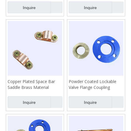
Inquire
Inquire
Copper Plated Space Bar
Powder Coated Lockable
Saddle Brass Material
Valve Flange Coupling
Inquire
Inquire