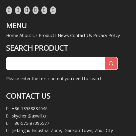
MENU
Home
About Us
Products
News
Contact Us
Privacy Policy
SEARCH PRODUCT
Please enter the text content you need to search.
CONTACT US
: +86-13588834046

:
skychen@axwill.cn

: +86-575-87395577

Jiefanghu Industrial Zone, Diankou Town, Zhuji City
 :