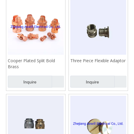
Cooper Plated Split Bold
Three Piece Flexible Adaptor
Brass
Inquire
Inquire