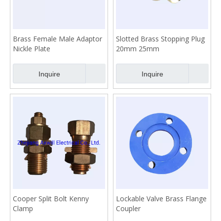
Brass Female Male Adaptor
Slotted Brass Stopping Plug
Nickle Plate
20mm 25mm
Inquire
Inquire
Cooper Split Bolt Kenny
Lockable Valve Brass Flange
Clamp
Coupler