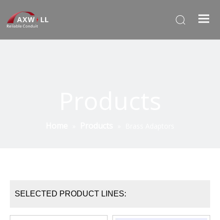
Products
Home
Products
»
»
Brass Adaptors
SELECTED PRODUCT LINES: