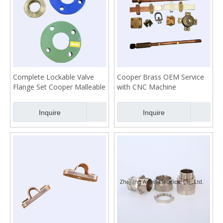
Complete Lockable Valve
Cooper Brass OEM Service
Flange Set Cooper Malleable
with CNC Machine
Stainless
Inquire
Inquire