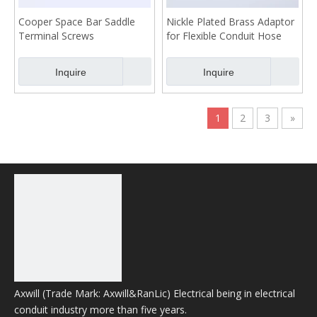
Cooper Space Bar Saddle
Nickle Plated Brass Adaptor
Terminal Screws
for Flexible Conduit Hose
32mm
Inquire
Inquire
1
2
3
»
Product Category
Hot Product
No products found
Axwill (Trade Mark: Axwill&RanLic) Electrical being in electrical
conduit industry more than five years.