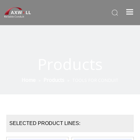
Products
Home
Products
»
»
TOOLS FOR CONDUIT
SELECTED PRODUCT LINES: