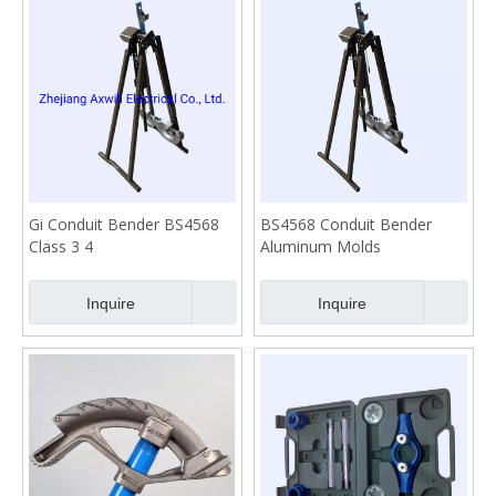
Gi Conduit Bender BS4568
BS4568 Conduit Bender
Class 3 4
Aluminum Molds
Inquire
Inquire