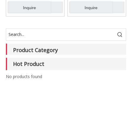
Inquire
Inquire
Product Category
Hot Product
No products found