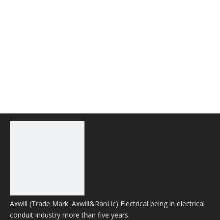
Axwill (Trade Mark: Axwill&RanLic) Electrical being in electrical
conduit industry more than five years.