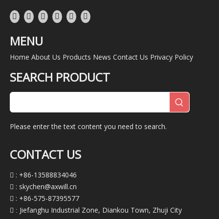
MENU
Home
About Us
Products
News
Contact Us
Privacy Policy
SEARCH PRODUCT
Please enter the text content you need to search.
CONTACT US
: +86-13588834046

:
skychen@axwill.cn

: +86-575-87395577

Jiefanghu Industrial Zone, Diankou Town, Zhuji City
 :