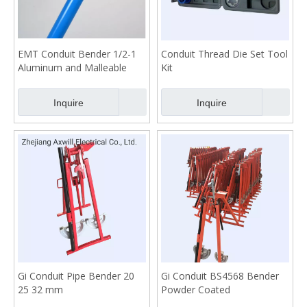
EMT Conduit Bender 1/2-1
Conduit Thread Die Set Tool
Aluminum and Malleable
Kit
Mold
Inquire
Inquire
Gi Conduit Pipe Bender 20
Gi Conduit BS4568 Bender
25 32 mm
Powder Coated