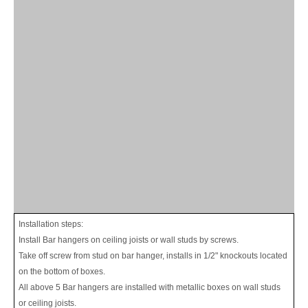
Installation steps:
Install Bar hangers on ceiling joists or wall studs by screws.
Take off screw from stud on bar hanger, installs in 1/2" knockouts located
on the bottom of boxes.
All above 5 Bar hangers are installed with metallic boxes on wall studs
or ceiling joists.