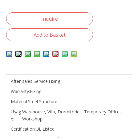
Inquire
Add to Basket
After-sales Service:
Fixing
Warranty:
Fixing
Material:
Steel Structure
Usag
Warehouse, Villa, Dormitories, Temporary Offices,
e:
Workshop
Certification:
UL Listed