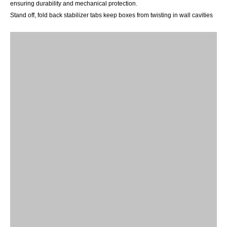
ensuring
durability and mechanical protection.
Stand off, fold back
stabilizer tabs keep boxes from twisting in wall cavities