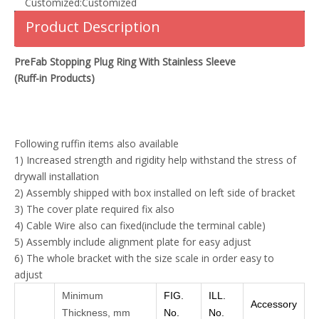
Customized:
Customized
Product Description
PreFab Stopping Plug Ring With Stainless Sleeve
(Ruff-in Products)
Following ruffin items also available
1) Increased strength and rigidity help withstand the stress of
drywall installation
2) Assembly shipped with box installed on left side of bracket
3) The cover plate required fix also
4) Cable Wire also can fixed(include the terminal cable)
5) Assembly include alignment plate for easy adjust
6) The whole bracket with the size scale in order easy to
adjust
Minimum
FIG.
ILL.
Accessory
Thickness, mm
No.
No.