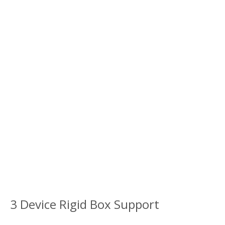
3 Device Rigid Box Support