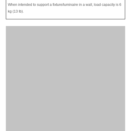
When intended to support a fixture/luminaire in a wall, load capacity is 6
kg (13 Ib).