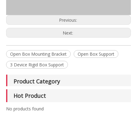
Previous:
Next:
Open Box Mounting Bracket
Open Box Support
3 Device Rigid Box Support
Product Category
Hot Product
No products found