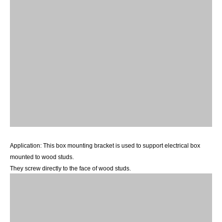
Application:
This
box mounting bracke
t
is
used to support electrical box
mounted to wood
studs.
They screw directly to the face of wood
studs.