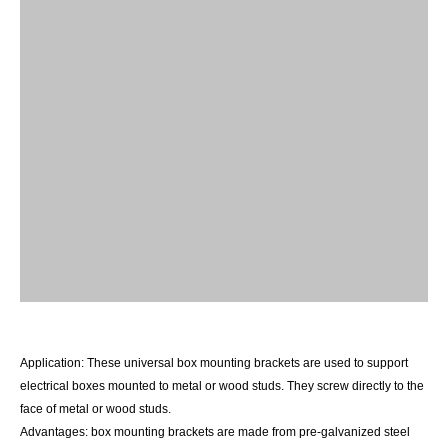
Application:
These universal box mounting brackets are
used to support
electrical boxes mounted to metal or wood
studs. They screw directly to the
face of metal or wood
studs.
Advantages:
box mounting brackets are made from pre
-
galvanized steel