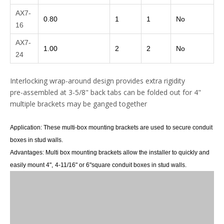
AX7-
0.80
1
1
No
16
AX7-
1.00
2
2
No
24
Interlocking wrap-around design provides extra rigidity
pre-assembled at 3-5/8" back tabs can be folded out for 4"
multiple brackets may be ganged together
Application:
These multi-box mounting brackets are used
to secure conduit
boxes in stud walls.
Advantages:
M
ulti box mounting brackets allow the installer to quickly and
easily mount 4",
4-11/16"
or 6"
square conduit boxes in stud walls.