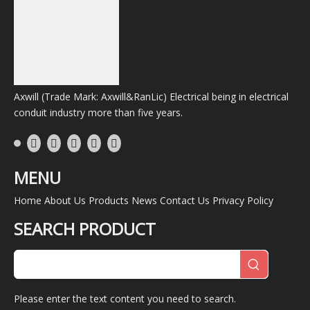
Axwill (Trade Mark: Axwill&RanLic) Electrical being in electrical
conduit industry more than five years.
MENU
Home
About Us
Products
News
Contact Us
Privacy Policy
SEARCH PRODUCT
Please enter the text content you need to search.