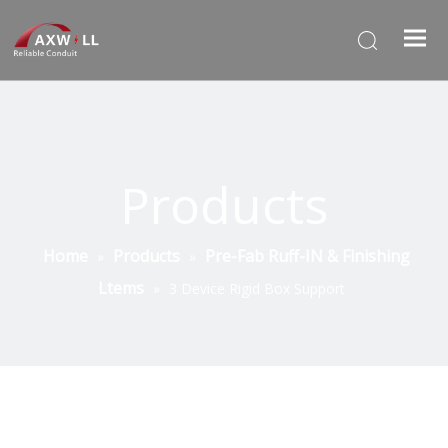
Products
Home
Products
Pre-Fab Ruff-IN & Finishing
»
»
Ltems
»
3 Device Rigid Box Support