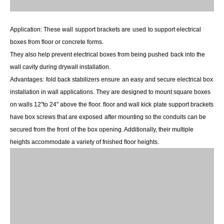
Application:
These wall
support brackets are
used
to support electrical
boxes from ﬂoor or concrete forms.
They also help prevent electrical boxes from being pushed
back into the
wall cavity during drywall installation.
Advantages:
fold back stabilizers ensure
an easy and secure electrical box
installation in wall applications. They are designed to mount square boxes
on walls 12"to 24" above the ﬂoor. ﬂoor and wall kick
plate support brackets
have box screws that are exposed
after mounting so the conduits can be
secured from the front
of the box opening. Additionally, their multiple
heights accommodate a variety of fnished ﬂoor heights.