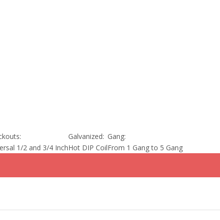
kouts:
Galvanized:
Gang:
ersal 1/2 and 3/4 Inch
Hot DIP Coil
From 1 Gang to 5 Gang