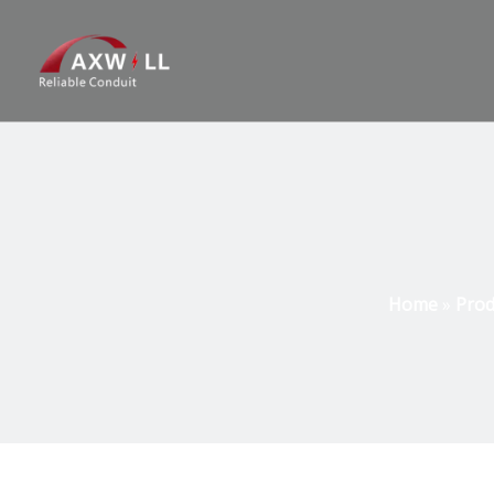
Home
»
Prod