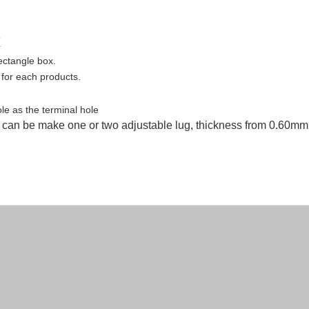
x
rectangle
box.
 for each products.
e as the terminal hole
, can be make one or two adjustable lug, thickness from 0.60mm