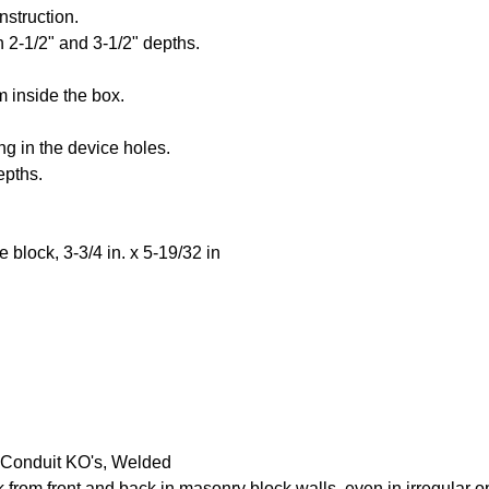
nstruction.
h 2-1/2" and 3-1/2" depths.
 inside the box.
ng in the device holes.
epths.
 block, 3-3/4 in. x 5-19/32 in
 Conduit KO's, Welded
k from front and back in masonry block walls, even in irregular 