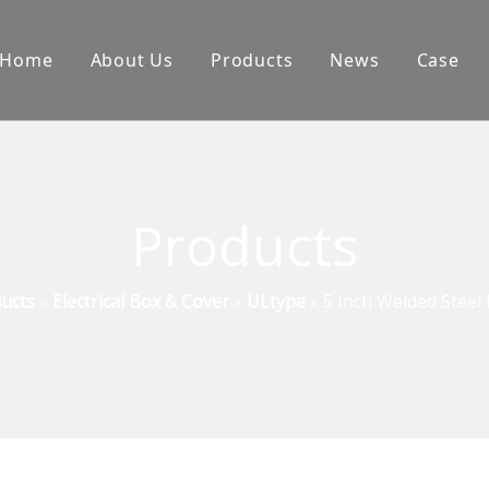
Home
About Us
Products
News
Case
Products
ucts
»
Electrical Box & Cover
»
ULtype
»
5 Inch Welded Steel 