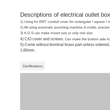
Descriptions of electrical outlet bo
1) Using for EMT conduit cover for octangular / square / 
2)
All using automatic punching machine & molds, precise
3) K.O.S can make mixed size or only one size.
4) C/O cover and screws.
Can make the bottom side hol
5) Come without terminal brass part unless ordered
1.60mm.
Certifications