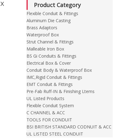
ox
Product Category
Flexible Conduit & Fittings
Aluminum Die Casting
Brass Adaptors
Waterproof Box
Strut Channel & Fittings
Malleable Iron Box
BS Gi Conduits & Fittings
Electrical Box & Cover
Conduit Body & Waterproof Box
IMC,Rigid Conduit & Fittings
EMT Conduit & Fittings
Pre-Fab Ruff-IN & Finishing Ltems
UL Listed Products
Flexible Conduit System
C CHANNEL & ACC
TOOLS FOR CONDUIT
BSI BRITISH STANDARD CODNUIT & ACC
UL LISTED STEEL CONDUIT