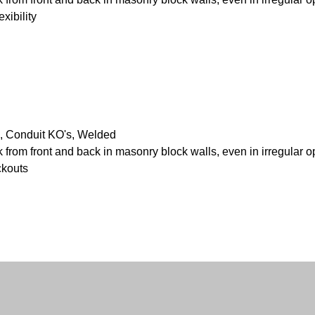
xibility
, Conduit KO's, Welded
k from front and back in masonry block walls, even in irregular 
ckouts