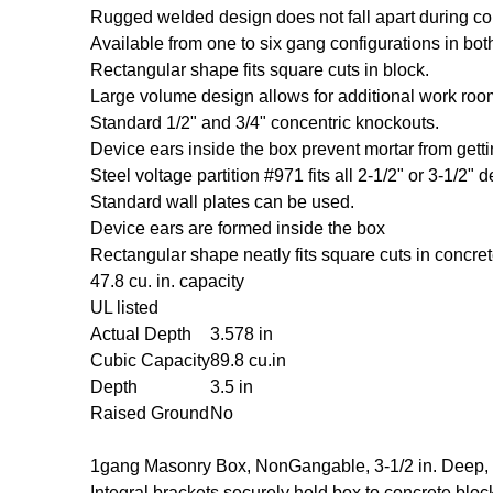
Rugged welded design does not fall apart during co
Available from one to six gang configurations in bot
Rectangular shape fits square cuts in block.
Large volume design allows for additional work room
Standard 1/2" and 3/4" concentric knockouts.
Device ears inside the box prevent mortar from getti
Steel voltage partition #971 fits all 2-1/2" or 3-1/2" d
Standard wall plates can be used.
Device ears are formed inside the box
Rectangular shape neatly fits square cuts in concrete
47.8 cu. in. capacity
UL listed
Actual Depth
3.578 in
Cubic Capacity
89.8 cu.in
Depth
3.5 in
Raised Ground
No
1gang Masonry Box, NonGangable, 3-1/2 in. Deep,
Integral brackets securely hold box to concrete bloc