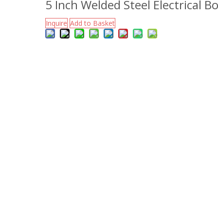
5 Inch Welded Steel Electrical B
Inquire
Add to Basket