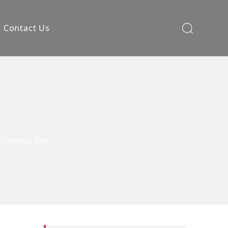
Contact Us
Electrical Box