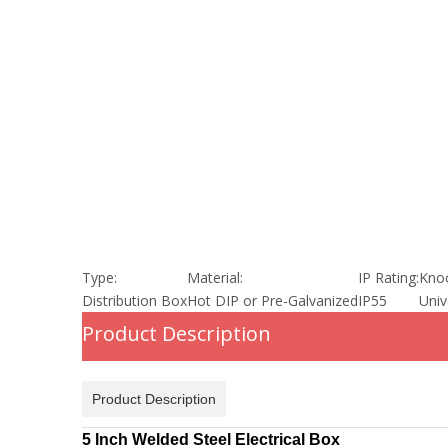
Type:
Material:
IP Rating:
Knoc
Distribution Box
Hot DIP or Pre-Galvanized
IP55
Univ
Product Description
Product Description
5 Inch Welded Steel Electrical Box