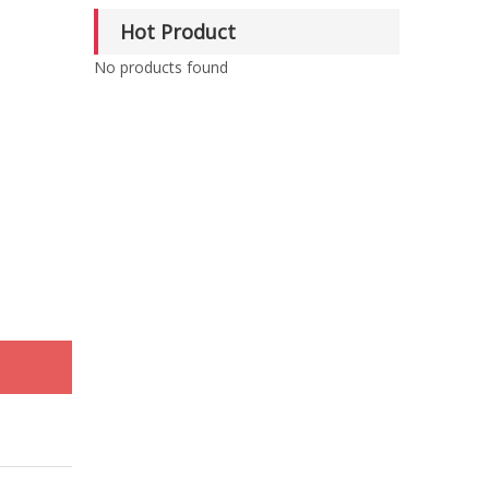
Hot Product
No products found