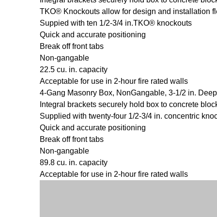
TKO® Knockouts allow for design and installation fle
Suppied with ten 1/2-3/4 in.TKO® knockouts
Quick and accurate positioning
Break off front tabs
Non-gangable
22.5 cu. in. capacity
Acceptable for use in 2-hour fire rated walls
4-Gang Masonry Box, NonGangable, 3-1/2 in. Deep
Integral brackets securely hold box to concrete bloc
Supplied with twenty-four 1/2-3/4 in. concentric kno
Quick and accurate positioning
Break off front tabs
Non-gangable
89.8 cu. in. capacity
Acceptable for use in 2-hour fire rated walls