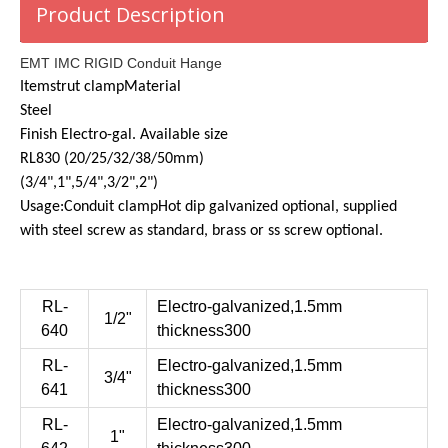
Product Description
EMT IMC RIGID Conduit Hange
Item
strut clamp
Material
Steel
Finish
Electro-gal.
Available size
RL830 (20/25/32/38/50mm)
(3/4",1",5/4",3/2",2")
Usage:
Conduit clamp
Hot dip galvanized optional, supplied
with steel screw as standard, brass or ss screw optional.
RL-
Electro-galvanized,1.5mm
1/2"
640
thickness300
RL-
Electro-galvanized,1.5mm
3/4"
641
thickness300
RL-
Electro-galvanized,1.5mm
1"