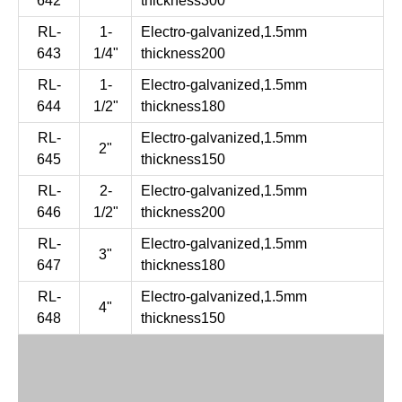
642
thickness300
RL-
1-
Electro-galvanized,1.5mm
643
1/4"
thickness200
RL-
1-
Electro-galvanized,1.5mm
644
1/2"
thickness180
RL-
Electro-galvanized,1.5mm
2"
645
thickness150
RL-
2-
Electro-galvanized,1.5mm
646
1/2"
thickness200
RL-
Electro-galvanized,1.5mm
3"
647
thickness180
RL-
Electro-galvanized,1.5mm
4"
648
thickness150