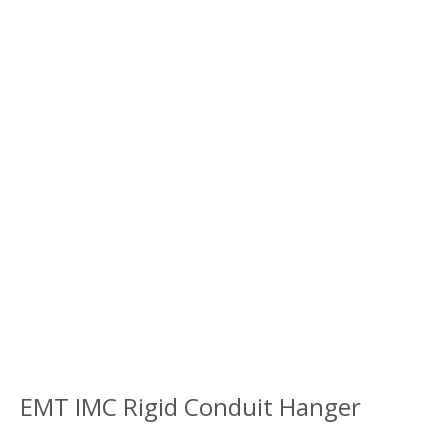
EMT IMC Rigid Conduit Hanger