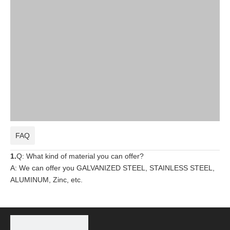
FAQ
1.
Q: What kind of material you can offer?
A: We can offer you GALVANIZED STEEL, STAINLESS STEEL,
ALUMINUM, Zinc, etc.
2.
Q:
What kind of standard you are following?
A: We are producing following by UL standard, most popular
around the world,