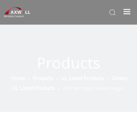
Products
Home
Products
UL Listed Products
Others
»
»
»
UL Listed Products
»
EMT IMC Rigid Conduit Hanger