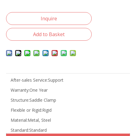
Inquire
Add to Basket
After-sales Service:
Support
Warranty:
One Year
Structure:
Saddle Clamp
Flexible or Rigid:
Rigid
Material:
Metal, Steel
Standard:
Standard