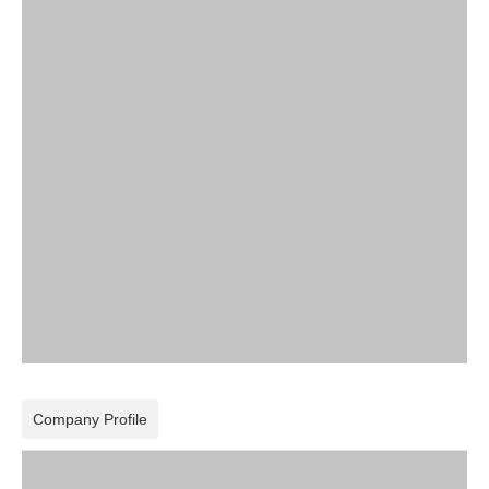
Company Profile