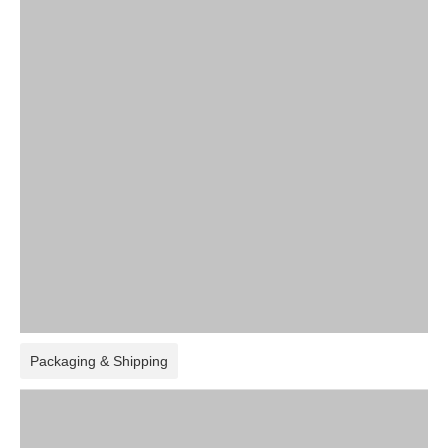
Packaging & Shipping