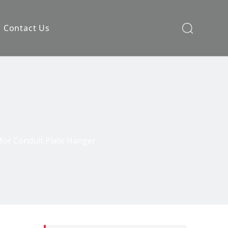
Contact Us
for Conduit Plate Hanger