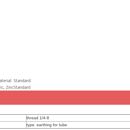
terial:
Standard:
nc, Zinc
Standard
thread 1/4-8
type: earthing for tube