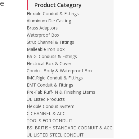
te
Product Category
Flexible Conduit & Fittings
Aluminum Die Casting
Brass Adaptors
Waterproof Box
Strut Channel & Fittings
Malleable Iron Box
BS Gi Conduits & Fittings
Electrical Box & Cover
Conduit Body & Waterproof Box
IMC,Rigid Conduit & Fittings
EMT Conduit & Fittings
Pre-Fab Ruff-IN & Finishing Ltems
UL Listed Products
Flexible Conduit System
C CHANNEL & ACC
TOOLS FOR CONDUIT
BSI BRITISH STANDARD CODNUIT & ACC
UL LISTED STEEL CONDUIT