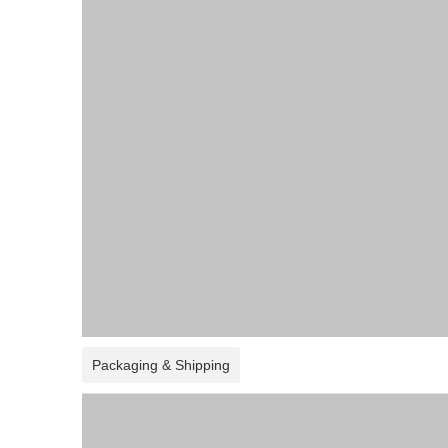
Packaging & Shipping