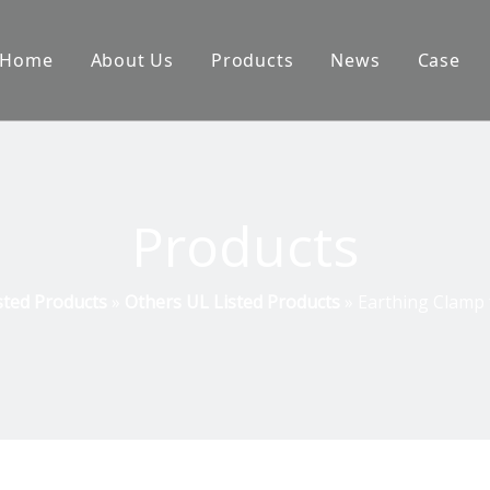
Home
About Us
Products
News
Case
Products
sted Products
»
Others UL Listed Products
»
Earthing Clamp 