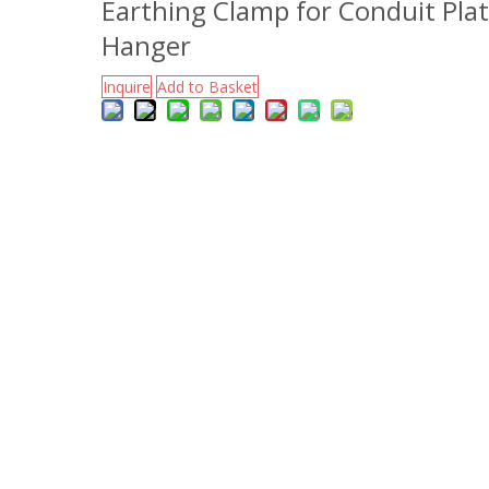
Earthing Clamp for Conduit Pla
Hanger
Inquire
Add to Basket