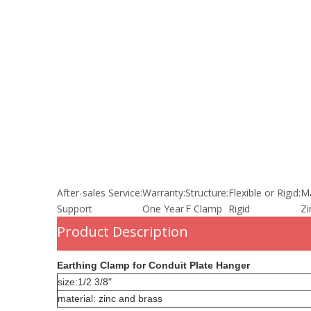
After-sales Service:
Warranty:
Structure:
Flexible or Rigid:
Ma
Support
One Year
F Clamp
Rigid
Zi
Product Description
Earthing Clamp for Conduit Plate Hanger
size:1/2 3/8"
material: zinc and brass