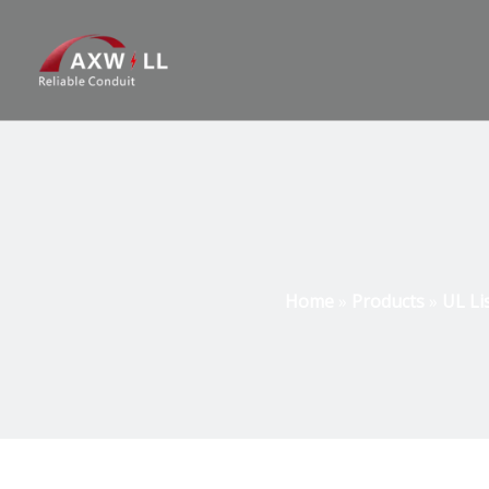
Home
»
Products
»
UL Li