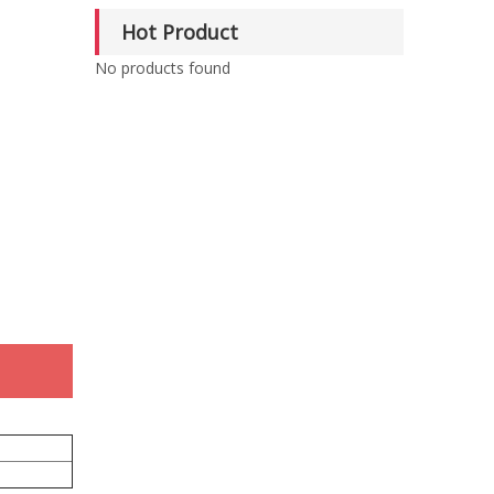
Hot Product
No products found