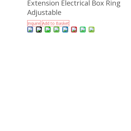
Extension Electrical Box Ring
Adjustable
Inquire
Add to Basket