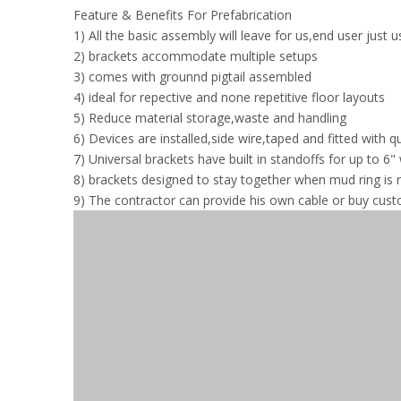
Feature & Benefits For Prefabrication
1) All the basic assembly will leave for us,end user just 
2) brackets accommodate multiple setups
3) comes with grounnd pigtail assembled
4) ideal for repective and none repetitive floor layouts
5) Reduce material storage,waste and handling
6) Devices are installed,side wire,taped and fitted with 
7) Universal brackets have built in standoffs for up to 6" 
8) brackets designed to stay together when mud ring is
9) The contractor can provide his own cable or buy cus