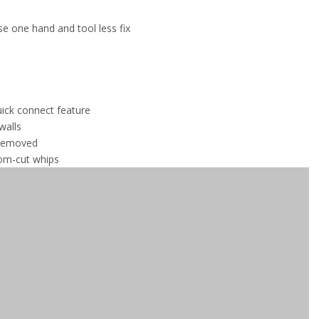
use one hand and tool less fix
quick connect feature
walls
 removed
tom-cut whips