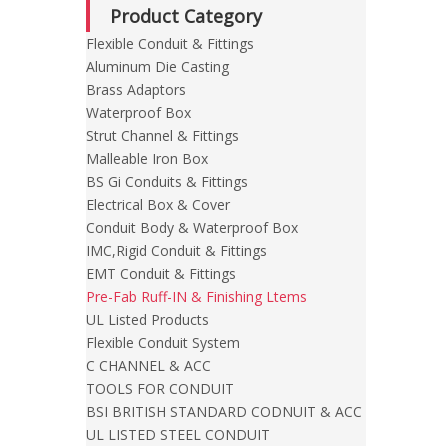
Product Category
Flexible Conduit & Fittings
Aluminum Die Casting
Brass Adaptors
Waterproof Box
Strut Channel & Fittings
Malleable Iron Box
BS Gi Conduits & Fittings
Electrical Box & Cover
Conduit Body & Waterproof Box
IMC,Rigid Conduit & Fittings
EMT Conduit & Fittings
Pre-Fab Ruff-IN & Finishing Ltems
UL Listed Products
Flexible Conduit System
C CHANNEL & ACC
TOOLS FOR CONDUIT
BSI BRITISH STANDARD CODNUIT & ACC
UL LISTED STEEL CONDUIT