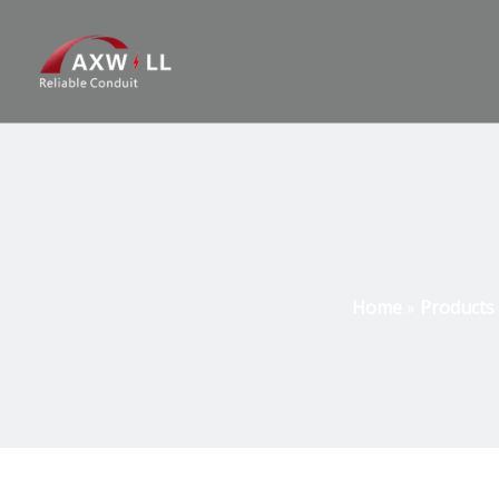
Home
»
Products