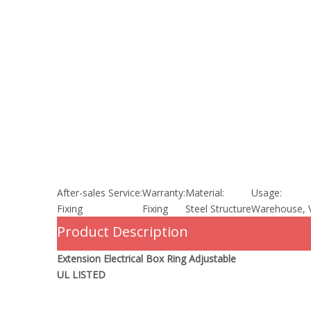
After-sales Service:
Warranty:
Material:
Usage:
Fixing
Fixing
Steel Structure
Warehouse, V
Product Description
Extension Electrical Box Ring Adjustable
UL LISTED