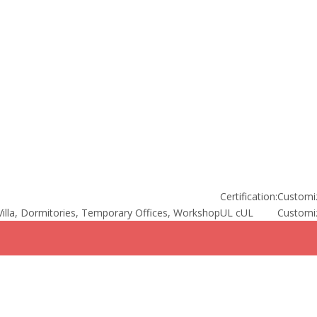
Certification:
Customi
illa, Dormitories, Temporary Offices, Workshop
UL cUL
Customi