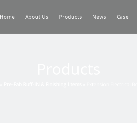
Home
About Us
Products
News
Case
Products
»
Pre-Fab Ruff-IN & Finishing Ltems
»
Extension Electrical B