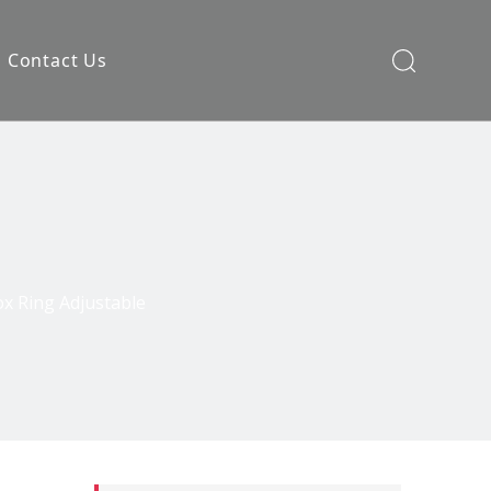
Contact Us
ox Ring Adjustable