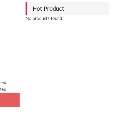
Hot Product
No products found
zed:
zed