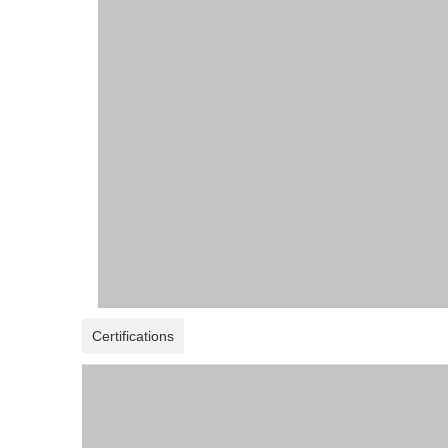
Certifications