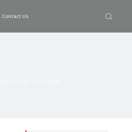
Contact Us
lectrical Class 3 Gi Conduit