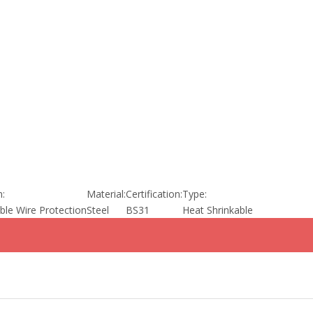
n:
Material:
Certification:
Type:
able Wire Protection
Steel
BS31
Heat Shrinkable