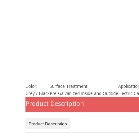
Color:
Surface Treatment:
Applicatio
Grey / Black
Pre-Galvanized Inside and Outside
Electric C
Product Description
Product Description