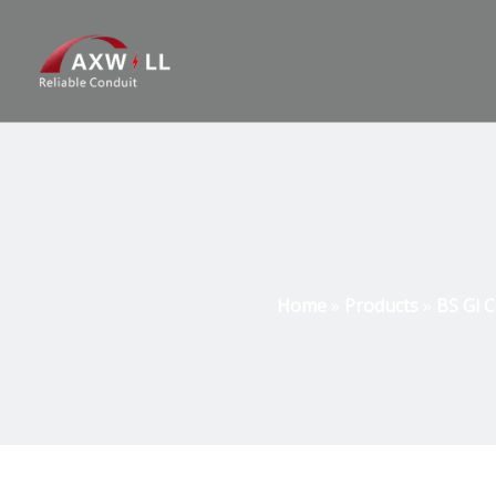
Home
»
Products
»
BS Gi C