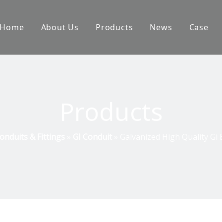
Home
About Us
Products
News
Case
Products
onduits & Fittings
»
GI Conduit
»
Galvanized High Quality Gi E