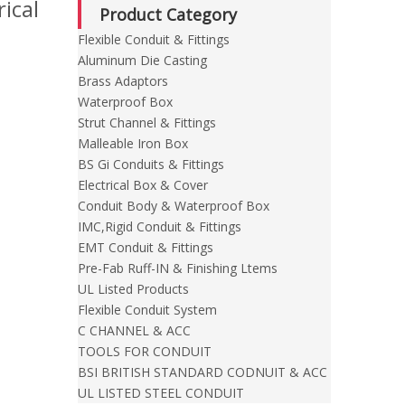
ical
Product Category
Flexible Conduit & Fittings
Aluminum Die Casting
Brass Adaptors
Waterproof Box
Strut Channel & Fittings
Malleable Iron Box
BS Gi Conduits & Fittings
Electrical Box & Cover
Conduit Body & Waterproof Box
IMC,Rigid Conduit & Fittings
EMT Conduit & Fittings
Pre-Fab Ruff-IN & Finishing Ltems
UL Listed Products
Flexible Conduit System
C CHANNEL & ACC
TOOLS FOR CONDUIT
BSI BRITISH STANDARD CODNUIT & ACC
UL LISTED STEEL CONDUIT