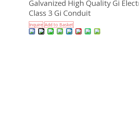
Galvanized High Quality Gi Electr
Class 3 Gi Conduit
Inquire
Add to Basket