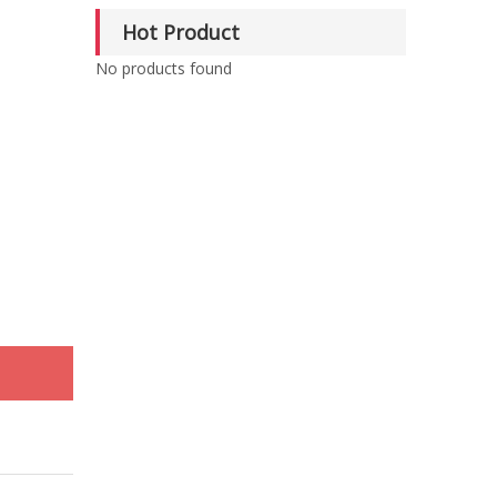
Hot Product
No products found