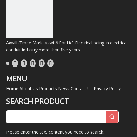
Axwill (Trade Mark: Axwill&RanLic) Electrical being in electrical
conduit industry more than five years.
MENU
Home
About Us
Products
News
Contact Us
Privacy Policy
SEARCH PRODUCT
Please enter the text content you need to search.