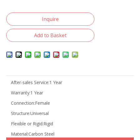
Inquire
Add to Basket
After-sales Service:
1 Year
Warranty:
1 Year
Connection:
Female
Structure:
Universal
Flexible or Rigid:
Rigid
Material:
Carbon Steel