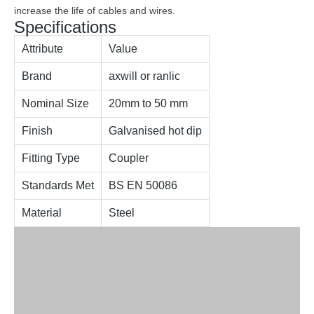
increase the life of cables and wires.
Specifications
Attribute
Value
Brand
axwill or ranlic
Nominal Size
20mm to 50 mm
Finish
Galvanised hot dip
Fitting Type
Coupler
Standards Met
BS EN 50086
Material
Steel