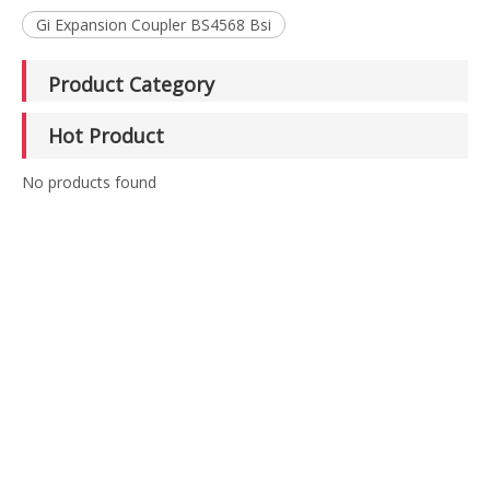
Gi Expansion Coupler BS4568 Bsi
Product Category
Hot Product
No products found