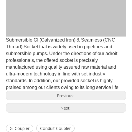
Submersible GI (Galvanized Iron) & Seamless (CNC
Thread) Socket that is widely used in pipelines and
submersible pumps. Under the directions of our adroit
professionals, the offered socket is precisely
manufactured using quality assured raw material and
ultra-modern technology in line with set industry
standards. In addition, our provided socket is highly
praised among our clients owing to its long service life.
Previous:
Next:
Gi Coupler
Conduit Coupler