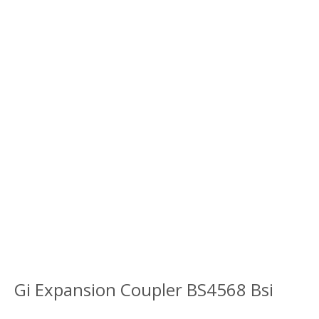
Gi Expansion Coupler BS4568 Bsi