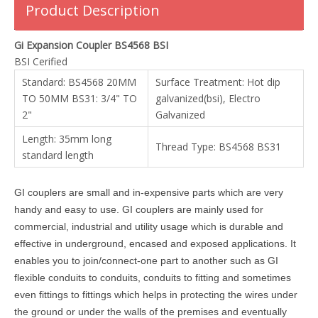
Product Description
Gi Expansion Coupler BS4568 BSI
BSI Cerified
Standard: BS4568 20MM
Surface Treatment: Hot dip
TO 50MM BS31: 3/4" TO
galvanized(bsi), Electro
2"
Galvanized
Length: 35mm long
Thread Type: BS4568 BS31
standard length
GI couplers are small and in-expensive parts which are very
handy and easy to use. GI couplers are mainly used for
commercial, industrial and utility usage which is durable and
effective in underground, encased and exposed applications. It
enables you to join/connect-one part to another such as GI
flexible conduits to conduits, conduits to fitting and sometimes
even fittings to fittings which helps in protecting the wires under
the ground or under the walls of the premises and eventually