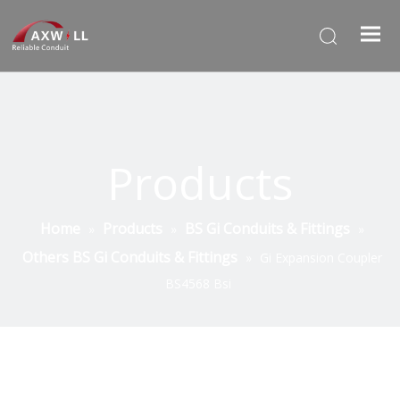
Products
Home
Products
BS Gi Conduits & Fittings
»
»
»
Others BS Gi Conduits & Fittings
»
Gi Expansion Coupler
BS4568 Bsi