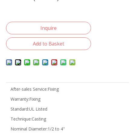
Inquire
Add to Basket
After-sales Service:
Fixing
Warranty:
Fixing
Standard:
UL Listed
Technique:
Casting
Nominal Diameter:
1/2 to 4"