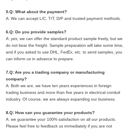
5.
Q: What about the payment?
A: We can accept L/C, T/T, D/P and trusted payment methods.
6.
Q: Do you provide samples?
A: yes, we can offer the standard product sample freely, but we
do not bear the freight. Sample preparation will take some time,
and if you asked to use DHL, FedEx, etc. to send samples, you
can inform us in advance to prepare.
7.Q: Are you a trading company or manufacturing
company?
A: Both we are, we have ten years experiences in foreign
trading business and more than five years in electrical conduit
industry. Of course, we are always expanding our business.
8
.Q: How can you guarantee your products?
A: we guarantee your 100% satisfaction on all our products.
Please feel free to feedback us immediately if you are not