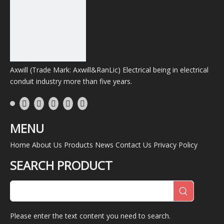
Axwill (Trade Mark: Axwill&RanLic) Electrical being in electrical
conduit industry more than five years.
MENU
Home
About Us
Products
News
Contact Us
Privacy Policy
SEARCH PRODUCT
Please enter the text content you need to search.