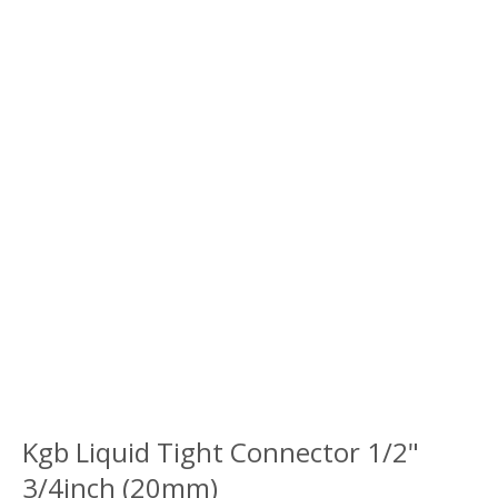
Kgb Liquid Tight Connector 1/2"
3/4inch (20mm)