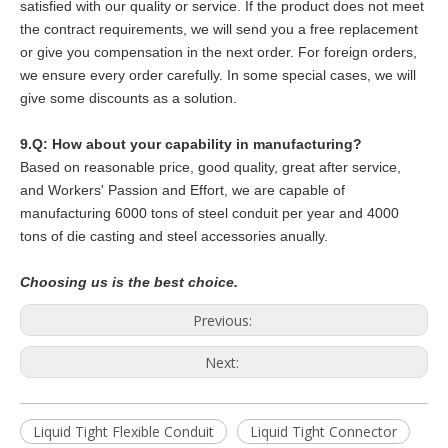
satisfied with our quality or service. If the product does not meet
the contract requirements, we will send you a free replacement
or give you compensation in the next order. For foreign orders,
we ensure every order carefully. In some special cases, we will
give some discounts as a solution.
9.Q: How about your capability in manufacturing?
Based on reasonable price, good quality, great after service,
and Workers' Passion and Effort, we are capable of
manufacturing 6000 tons of steel conduit per year and 4000
tons of die casting and steel accessories anually.
Choosing us is the best choice.
Previous:
Next:
Liquid Tight Flexible Conduit
Liquid Tight Connector