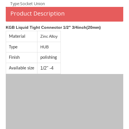
Type:
Socket Union
Product Description
KGB Liquid Tight Connector 1/2" 3/4inch(20mm)
Zinc Alloy
Material
HUB
Type
Finish
polishing
1/2" -4
Available size