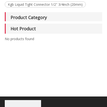
Kgb Liquid Tight Connector 1/2" 3/4inch (20mm)
Product Category
Hot Product
No products found