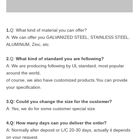
1.
Q: What kind of material you can offer?
A: We can offer you GALVANIZED STEEL, STAINLESS STEEL,
ALUMINUM, Zinc, etc.
2.
Q:
What kind of standard you are following?
A: We are producing following by UL standard, most popular
around the world,
of course, we also have customized products.You can provide
your specification.
3.Q: Could you change the size for the customer?
A: Yes, we do for some customer special size.
4.
Q: How many days can you deliver the order?
A: Normally after deposit or L/C 20-30 days, actually it depends
on your request.