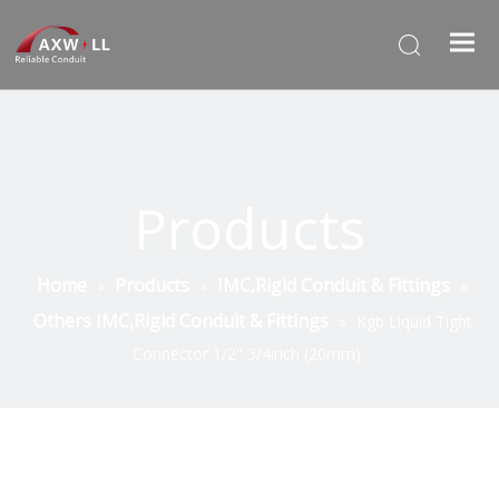
Products
Home
Products
IMC,Rigid Conduit & Fittings
»
»
»
Others IMC,Rigid Conduit & Fittings
»
Kgb Liquid Tight
Connector 1/2" 3/4inch (20mm)