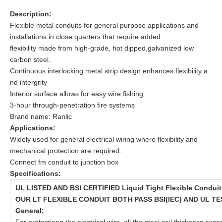
Description:
Flexible metal conduits for general purpose applications and
installations in close quarters that require added
flexibility made from high-grade, hot dipped,galvanized low
carbon steel.
Continuous interlocking metal strip design enhances flexibility a
nd intergrity
Interior surface allows for easy wire fishing
3-hour through-penetration fire systems
Brand name: Ranlic
Applications:
Widely used for general electrical wiring where flexibility and
mechanical protection are required.
Connect fm conduit to junction box
Specifications:
UL LISTED AND BSI CERTIFIED Liquid Tight Flexible Conduit
OUR LT FLEXIBLE CONDUIT BOTH PASS BSI(IEC) AND UL TE
General: