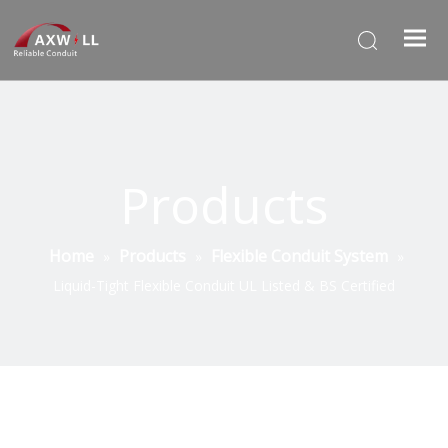
Products
Home
Products
Flexible Conduit System
»
»
»
Liquid-Tight Flexible Conduit UL Listed & BS Certified