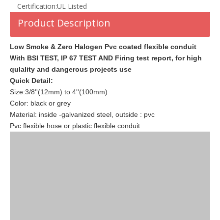
Certification:
UL Listed
Product Description
Low Smoke & Zero Halogen Pvc coated flexible conduit
With BSI TEST, IP 67 TEST AND Firing test report, for high
qulality and dangerous projects use
Quick Detail:
Size:3/8''(12mm) to 4''(100mm)
Color: black or grey
Material: inside -galvanized steel, outside : pvc
Pvc flexible hose or plastic flexible conduit