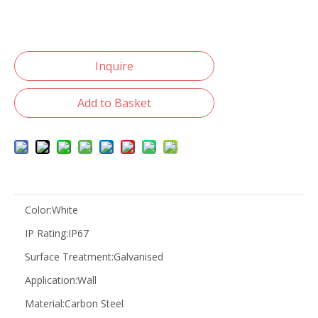
Inquire
Add to Basket
Color:
White
IP Rating:
IP67
Surface Treatment:
Galvanised
Application:
Wall
Material:
Carbon Steel