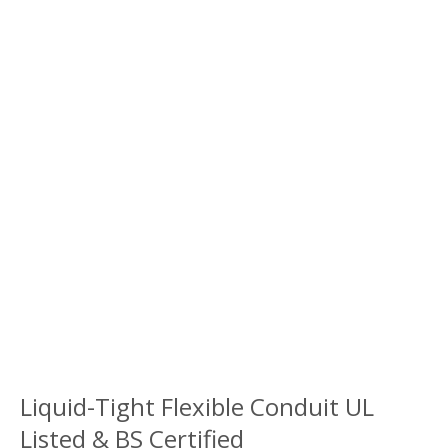
Liquid-Tight Flexible Conduit UL
Listed & BS Certified