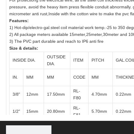
For protectiong the electrical wire, all the steel coil thickness 
pressure, avoid the heavy item press flexible conduit abnormally.
micrometer anti rust,Inside with the cotton wire to make the pvc fla
Features:
1) Hot-dip/electro-gal.steel coil material work temp.-25 to 350 de
2) All package meters available 15meter,25meter,30meter and 100
3) The PVC part durable and reach to IP6 anti fire
Size & details:
OUTSIDE
INSIDE DIA.
ITEM
PITCH
GAL.COI
DIA.
IN.
MM
MM
CODE
MM
THICKN
RL-
3/8"
12mm
17.50mm
4.70mm
0.22mm
F80
RL-
1/2"
15mm
20.80mm
5.70mm
0.22mm
F81
RL-
3/4"
20mm
26.20mm
6.40mm
0.22mm
F82