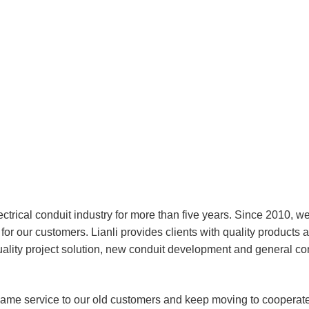
ectrical conduit industry for more than five years. Since 2010, w
or our customers. Lianli provides clients with quality products 
uality project solution, new conduit development and general co
same service to our old customers and keep moving to cooperate