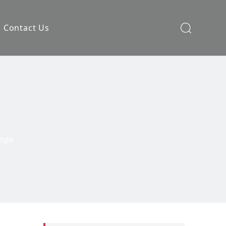
Contact Us
ange