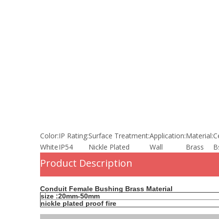
Color:
IP Rating:
Surface Treatment:
Application:
Material:
Ce
White
IP54
Nickle Plated
Wall
Brass
B
Product Description
Conduit Female Bushing Brass Material
size :20mm-50mm
nickle plated proof fire