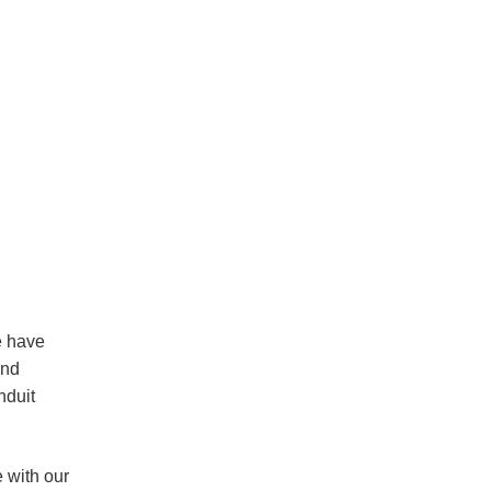
e have
and
nduit
 with our