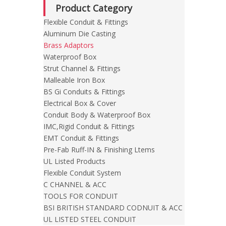
Product Category
Flexible Conduit & Fittings
Aluminum Die Casting
Brass Adaptors
Waterproof Box
Strut Channel & Fittings
Malleable Iron Box
BS Gi Conduits & Fittings
Electrical Box & Cover
Conduit Body & Waterproof Box
IMC,Rigid Conduit & Fittings
EMT Conduit & Fittings
Pre-Fab Ruff-IN & Finishing Ltems
UL Listed Products
Flexible Conduit System
C CHANNEL & ACC
TOOLS FOR CONDUIT
BSI BRITISH STANDARD CODNUIT & ACC
UL LISTED STEEL CONDUIT