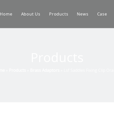
Home
About Us
Products
News
Case
Products
me
»
Products
»
Brass Adaptors
»
Lsf Saddles Fixing Clip Or