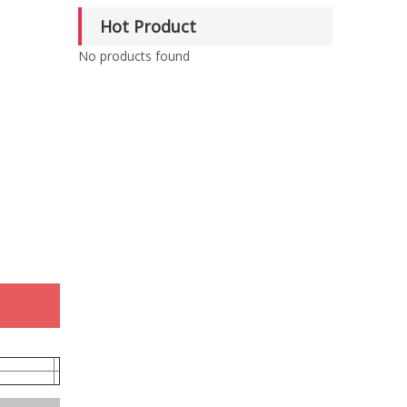
Hot Product
No products found