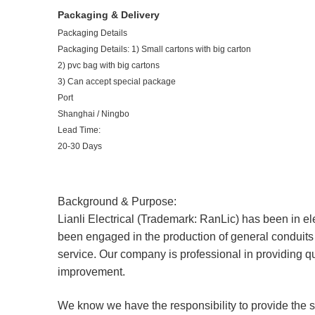
Packaging & Delivery
Packaging Details
Packaging Details: 1) Small cartons with big carton
2) pvc bag with big cartons
3) Can accept special package
Port
Shanghai / Ningbo
Lead Time:
20-30 Days
Background & Purpose:
Lianli Electrical (Trademark: RanLic) has been in el
been engaged in the production of general conduits f
service. Our company is professional in providing q
improvement.
We know we have the responsibility to provide the 