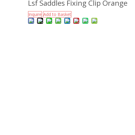
Lsf Saddles Fixing Clip Orange
Inquire
Add to Basket