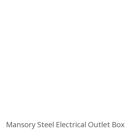
Mansory Steel Electrical Outlet Box