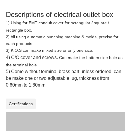
Descriptions of electrical outlet box
1) Using for EMT conduit cover for octangular / square /
rectangle
box.
2)
All using automatic punching machine & molds, precise for
each products.
3) K.O.S can make mixed size or only one size.
4) C/O cover and screws.
Can make the bottom side hole as
the terminal hole
5) Come without terminal brass part unless ordered, can
be make one or two adjustable lug, thickness from
0.60mm to 1.60mm.
Certifications