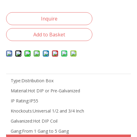
Inquire
Add to Basket
Type:
Distribution Box
Material:
Hot DIP or Pre-Galvanized
IP Rating:
IP55
Knockouts:
Universal 1/2 and 3/4 Inch
Galvanized:
Hot DIP Coil
Gang:
From 1 Gang to 5 Gang