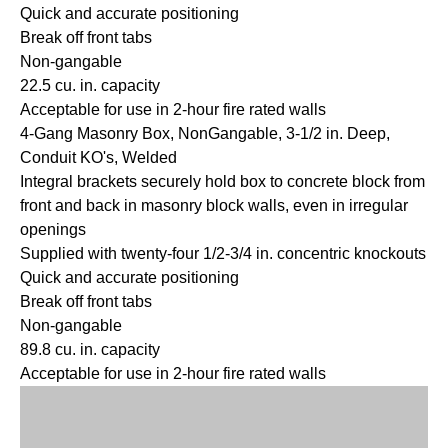
Quick and accurate positioning
Break off front tabs
Non-gangable
22.5 cu. in. capacity
Acceptable for use in 2-hour fire rated walls
4-Gang Masonry Box, NonGangable, 3-1/2 in. Deep,
Conduit KO's, Welded
Integral brackets securely hold box to concrete block from
front and back in masonry block walls, even in irregular
openings
Supplied with twenty-four 1/2-3/4 in. concentric knockouts
Quick and accurate positioning
Break off front tabs
Non-gangable
89.8 cu. in. capacity
Acceptable for use in 2-hour fire rated walls