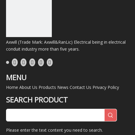
Axwill (Trade Mark: Axwill&RanLic) Electrical being in electrical
conduit industry more than five years.
MENU
Home
About Us
Products
News
Contact Us
Privacy Policy
SEARCH PRODUCT
Please enter the text content you need to search.