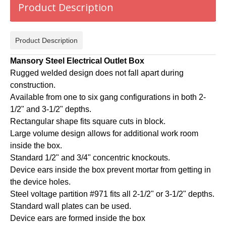
Product Description
Product Description
Mansory Steel Electrical Outlet Box
Rugged welded design does not fall apart during
construction.
Available from one to six gang configurations in both 2-
1/2" and 3-1/2" depths.
Rectangular shape fits square cuts in block.
Large volume design allows for additional work room
inside the box.
Standard 1/2" and 3/4" concentric knockouts.
Device ears inside the box prevent mortar from getting in
the device holes.
Steel voltage partition #971 fits all 2-1/2" or 3-1/2" depths.
Standard wall plates can be used.
Device ears are formed inside the box