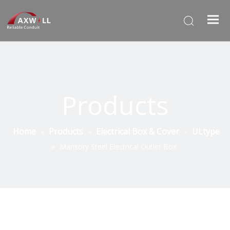
Products
Home
Products
Electrical Box & Cover
ULtype
»
»
»
»
Mansory Steel Electrical Outlet Box