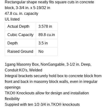
Rectangular shape neatly fits square cuts in concrete
block, 3-3/4 in. x 5-19/32 in
47.8 cu. in. capacity
UL listed
Actual Depth
3.578 in
Cubic Capacity
89.8 cu.in
Depth
3.5 in
Raised Ground
No
1gang Masonry Box, NonGangable, 3-1/2 in. Deep,
Conduit KO's, Welded
Integral brackets securely hold box to concrete block from
front and back in masonry block walls, even in irregular
openings
TKO® Knockouts allow for design and installation
flexibility
Suppied with ten 1/2-3/4 in.TKO® knockouts