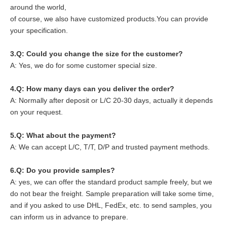
around the world,
of course, we also have customized products.You can provide
your specification.
3.Q: Could you change the size for the customer?
A: Yes, we do for some customer special size.
4.
Q: How many days can you deliver the order?
A: Normally after deposit or L/C 20-30 days, actually it depends
on your request.
5.
Q: What about the payment?
A: We can accept L/C, T/T, D/P and trusted payment methods.
6.
Q: Do you provide samples?
A: yes, we can offer the standard product sample freely, but we
do not bear the freight. Sample preparation will take some time,
and if you asked to use DHL, FedEx, etc. to send samples, you
can inform us in advance to prepare.