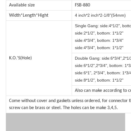
Available size
FSB-880
4 inch*2 inch*2-1/8"(54mm)
Width*Length*Hight
Single Gang:
side:4*1/2", bott
side:2*1/2", bottom: 1*1/2"
side:4*3/4", bottom: 1*3/4"
side:4*3/4", bottom: 1*1/2"
K.O.'S(Hole)
Double Gang:
side:6*3/4",2*1/
side:
6*1/2",2*3/4",
bottom: 1*3
side:6*1", 2*3/4", bottom: 1*3/
side:8*1/2", bottom: 1*1/2"
Also can make according to c
Come without cover and gaskets unless ordered, for connector t
screw can be brass or steel. The holes can be make 3,4,5.