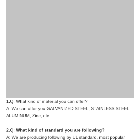
1.
Q: What kind of material you can offer?
A: We can offer you GALVANIZED STEEL, STAINLESS STEEL,
ALUMINUM, Zinc, etc.
2.
Q:
What kind of standard you are following?
A: We are producing following by UL standard, most popular