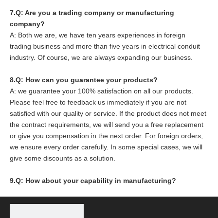
7.Q: Are you a trading company or manufacturing
company?
A: Both we are, we have ten years experiences in foreign
trading business and more than five years in electrical conduit
industry. Of course, we are always expanding our business.
8
.Q: How can you guarantee your products?
A: we guarantee your 100% satisfaction on all our products.
Please feel free to feedback us immediately if you are not
satisfied with our quality or service. If the product does not meet
the contract requirements, we will send you a free replacement
or give you compensation in the next order. For foreign orders,
we ensure every order carefully. In some special cases, we will
give some discounts as a solution.
9.Q: How about your capability in manufacturing?
Based on reasonable price, good quality, great after service,
and Workers' Passion and Effort, we are capable of
manufacturing 6000 tons of steel conduit per year and 4000