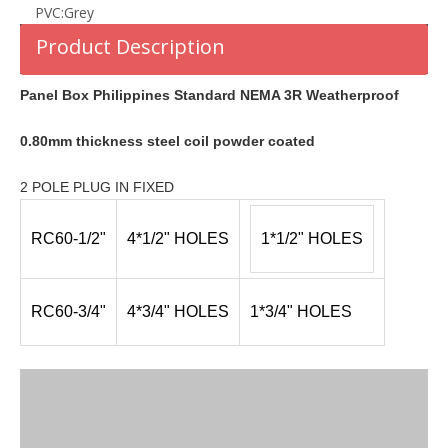
PVC:
Grey
Product Description
Panel Box Philippines Standard NEMA 3R Weatherproof
0.80mm thickness steel coil powder coated
2 POLE PLUG IN FIXED
RC60-1/2"
4*1/2" HOLES
1*1/2" HOLES
RC60-3/4"
4*3/4" HOLES
1*3/4" HOLES