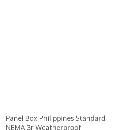
Panel Box Philippines Standard
NEMA 3r Weatherproof