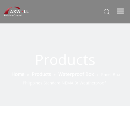
Products
Home
Products
Waterproof Box
»
»
»
Panel Box
Philippines Standard NEMA 3r Weatherproof