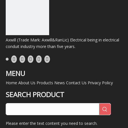
tons of die casting and steel accessories anually.
Choosing us is the best choice.
Previous:
Axwill (Trade Mark: Axwill&RanLic) Electrical being in electrical
Next:
conduit industry more than five years.
Waterproof Box
Water-Proof Outlet Box
Panel Box Philippines Standard NEMA 3r Weatherproof
MENU
Home
About Us
Products
News
Contact Us
Privacy Policy
Product Category
SEARCH PRODUCT
Hot Product
No products found
Please enter the text content you need to search.