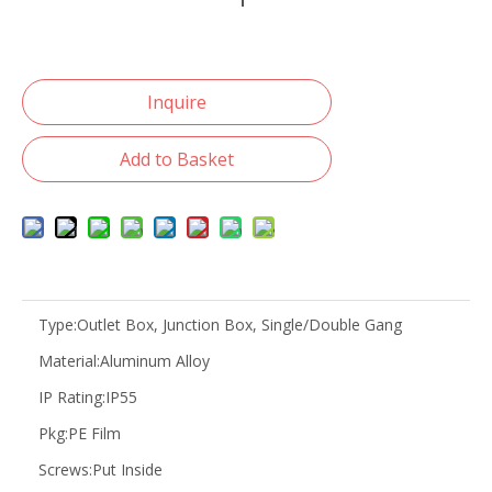
Inquire
Add to Basket
Type:
Outlet Box, Junction Box, Single/Double Gang
Material:
Aluminum Alloy
IP Rating:
IP55
Pkg:
PE Film
Screws:
Put Inside