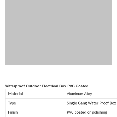
Waterproof Outdoor Electrical Box PVC Coated
Aluminum Alloy
Material
Type
Single Gang Water Proof Box
Finish
PVC coated or polishing