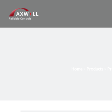
Home
»
Products
»
Pr