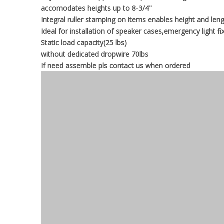
accomodates heights up to 8-3/4"
Integral ruller stamping on items enables height and le
Ideal for installation of speaker cases,emergency light fi
Static load capacity(25 lbs)
without dedicated dropwire 70lbs
If need assemble pls contact us when ordered