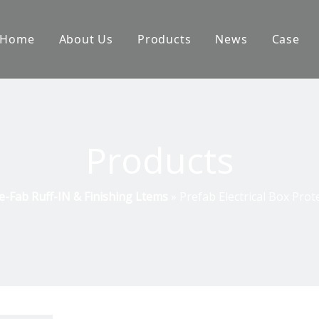
Home
About Us
Products
News
Case
Products
e-Fab Ruff-IN & Finishing Ltems
»
Prefab Electrical Box Prot