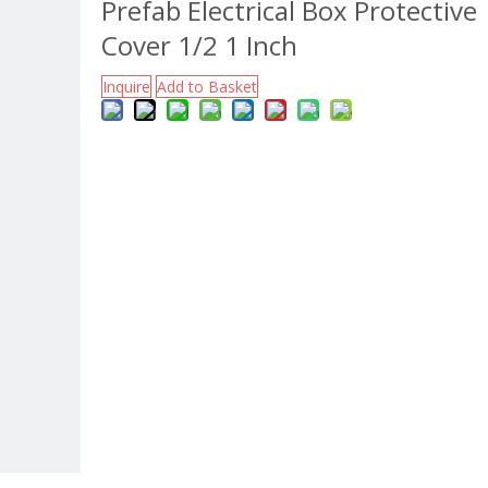
Prefab Electrical Box Protective
Cover 1/2 1 Inch
Inquire
Add to Basket