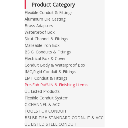
Product Category
Flexible Conduit & Fittings
Aluminum Die Casting
Brass Adaptors
Waterproof Box
Strut Channel & Fittings
Malleable Iron Box
BS Gi Conduits & Fittings
Electrical Box & Cover
Conduit Body & Waterproof Box
IMC,Rigid Conduit & Fittings
EMT Conduit & Fittings
Pre-Fab Ruff-IN & Finishing Ltems
UL Listed Products
Flexible Conduit System
C CHANNEL & ACC
TOOLS FOR CONDUIT
BSI BRITISH STANDARD CODNUIT & ACC
UL LISTED STEEL CONDUIT