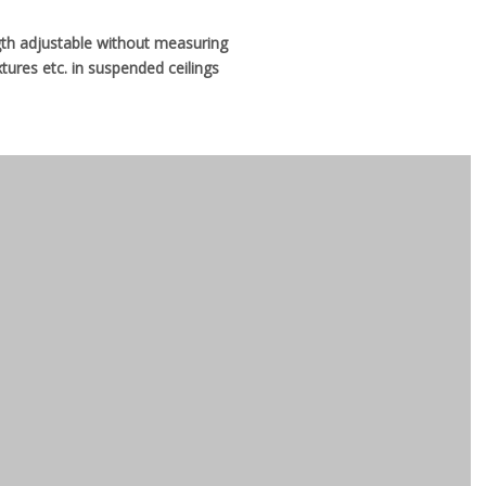
ngth adjustable without measuring
xtures etc. in suspended ceilings