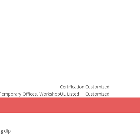
Certification:
Customized:
Temporary Offices, Workshop
UL Listed
Customized
g clip