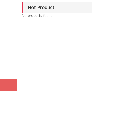
Hot Product
No products found