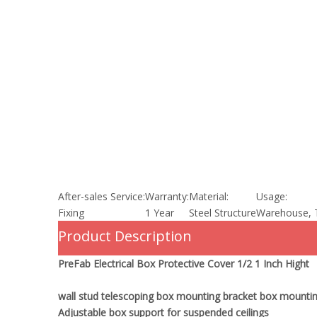
After-sales Service:
Warranty:
Material:
Usage:
Fixing
1 Year
Steel Structure
Warehouse, 
Product Description
PreFab Electrical Box Protective Cover 1/2 1 Inch Hight
wall stud telescoping box mounting bracket box mountin
Adjustable box support for suspended ceilings