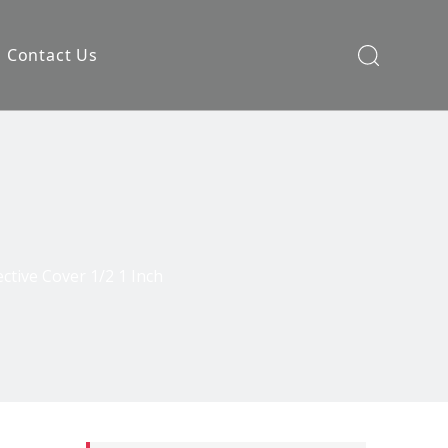
Contact Us
ective Cover 1/2 1 Inch