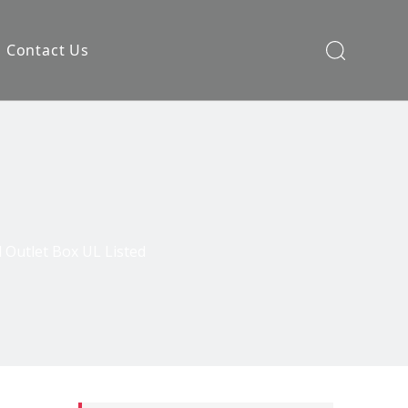
Contact Us
 Outlet Box UL Listed