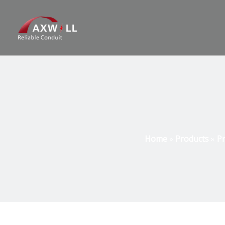
Home
»
Products
»
Pr