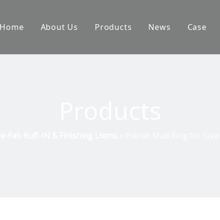
Home
About Us
Products
News
Case
Products
e-Fab Ruff-IN & Finishing Ltems
»
Prefab Mud Ring for Steel