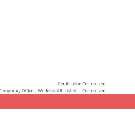
Certification:
Customized:
Temporary Offices, Workshop
UL Listed
Customized