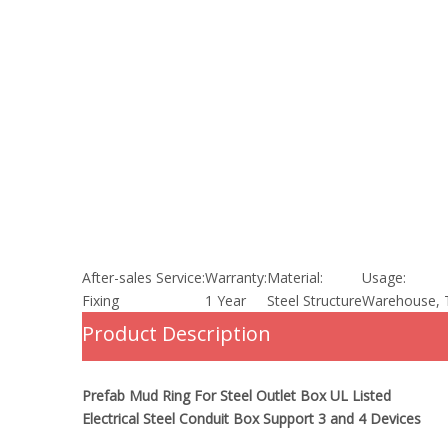
After-sales Service:
Warranty:
Material:
Usage:
Fixing
1 Year
Steel Structure
Warehouse, 
Product Description
Prefab Mud Ring For Steel Outlet Box UL Listed
Electrical Steel Conduit Box Support 3 and 4 Devices