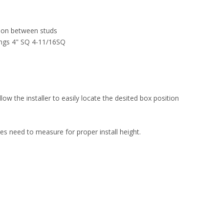
tion between studs
ings 4" SQ 4-11/16SQ
w the installer to easily locate the desited box position
es need to measure for proper install height.