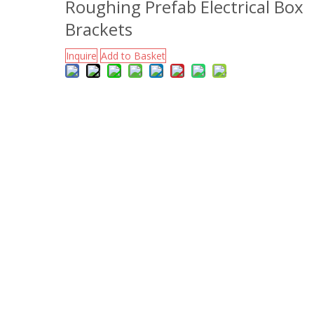
Roughing Prefab Electrical Box
Brackets
Inquire
Add to Basket