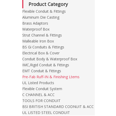
Product Category
Flexible Conduit & Fittings
Aluminum Die Casting
Brass Adaptors
Waterproof Box
Strut Channel & Fittings
Malleable Iron Box
BS Gi Conduits & Fittings
Electrical Box & Cover
Conduit Body & Waterproof Box
IMC,Rigid Conduit & Fittings
EMT Conduit & Fittings
Pre-Fab Ruff-IN & Finishing Ltems
UL Listed Products
Flexible Conduit System
C CHANNEL & ACC
TOOLS FOR CONDUIT
BSI BRITISH STANDARD CODNUIT & ACC
UL LISTED STEEL CONDUIT