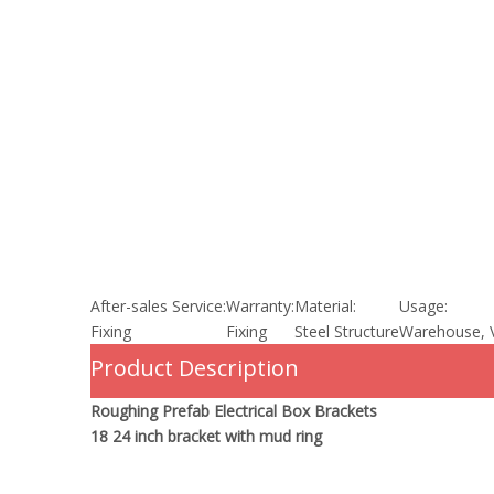
After-sales Service:
Warranty:
Material:
Usage:
Fixing
Fixing
Steel Structure
Warehouse, V
Product Description
Roughing Prefab Electrical Box Brackets
18 24 inch bracket with mud ring