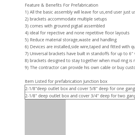
Feature & Benefits For Prefabrication
1) All the basic assembly will leave for us,end user just 
2) brackets accommodate multiple setups
3) comes with grounnd pigtail assembled
4) ideal for repective and none repetitive floor layouts
5) Reduce material storage,waste and handling
6) Devices are installed,side wire,taped and fitted with 
7) Universal brackets have built in standoffs for up to 6" 
8) brackets designed to stay together when mud ring is
9) The contractor can provide his own cable or buy cus
Item Listed for prefabrication Junction box
2-1/8"deep outlet box and cover 5/8" deep for one gang
2-1/8" deep outlet box and cover 3/4" deep for two gan