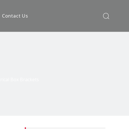
Contact Us
rical Box Brackets