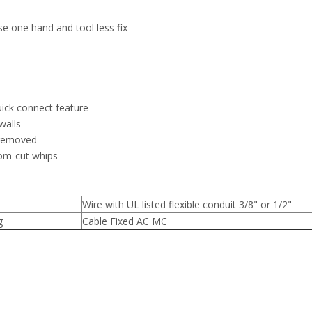
use one hand and tool less fix
quick connect feature
walls
 removed
tom-cut whips
Wire with UL listed flexible conduit 3/8" or 1/2"
g
Cable Fixed AC MC