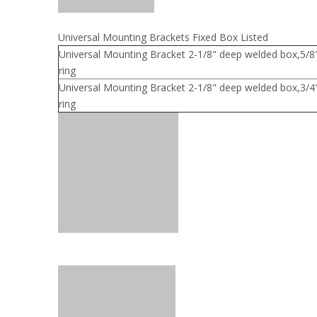
Universal Mounting Brackets Fixed Box Listed
Universal Mounting Bracket 2-1/8" deep welded box,5/
ring
Universal Mounting Bracket 2-1/8" deep welded box,3/
ring