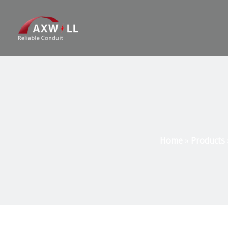
Home
»
Products