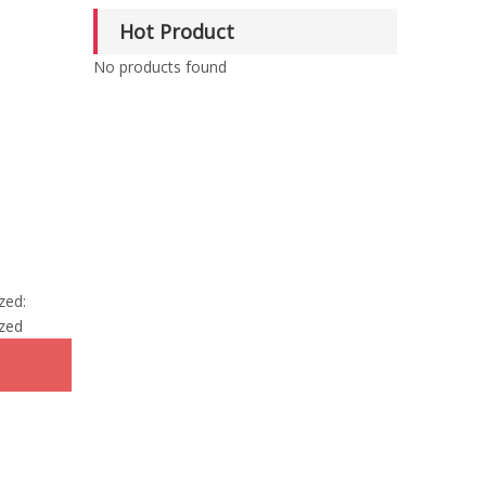
Hot Product
No products found
zed:
zed