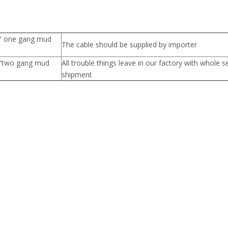
8" one gang mud
The cable should be supplied by importer
4"two gang mud
All trouble things leave in our factory with whole s
shipment