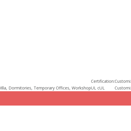
Certification:
Customi
illa, Dormitories, Temporary Offices, Workshop
UL cUL
Customi