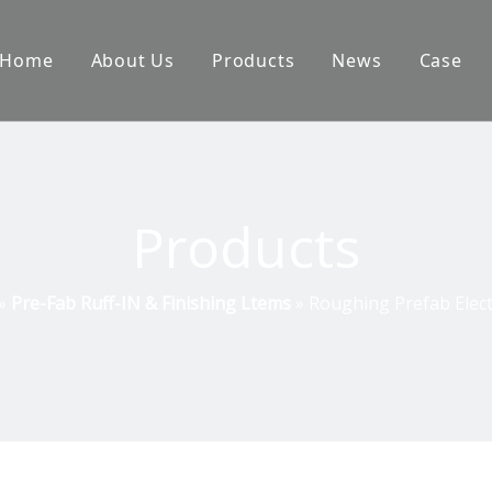
Home
About Us
Products
News
Case
Products
»
Pre-Fab Ruff-IN & Finishing Ltems
»
Roughing Prefab Elect