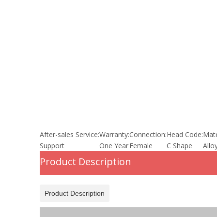
After-sales Service:
Warranty:
Connection:
Head Code:
Mate
Support
One Year
Female
C Shape
Allo
Product Description
Product Description