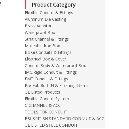
e
Product Category
Flexible Conduit & Fittings
Aluminum Die Casting
Brass Adaptors
Waterproof Box
Strut Channel & Fittings
Malleable Iron Box
BS Gi Conduits & Fittings
Electrical Box & Cover
Conduit Body & Waterproof Box
IMC,Rigid Conduit & Fittings
EMT Conduit & Fittings
Pre-Fab Ruff-IN & Finishing Ltems
UL Listed Products
Flexible Conduit System
C CHANNEL & ACC
TOOLS FOR CONDUIT
BSI BRITISH STANDARD CODNUIT & ACC
UL LISTED STEEL CONDUIT