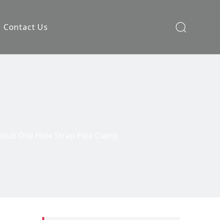
Contact Us
nduit One Hole Strap Pipe Clamp