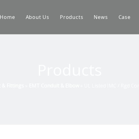
Home
About Us
Products
News
Case
Products
& Fittings
»
EMT Conduit & Elbow
»
UL Listed IMC / Rgd Co