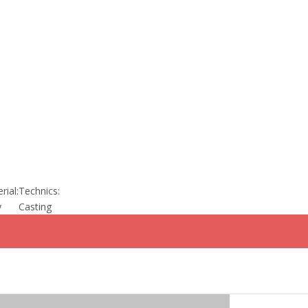
rial:
Technics:
y
Casting