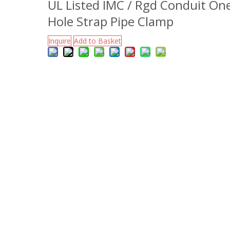
UL Listed IMC / Rgd Conduit On
Hole Strap Pipe Clamp
Inquire
Add to Basket