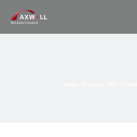
Home
»
Products
»
EMT Conduit 