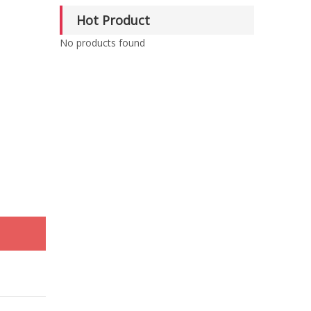
Hot Product
No products found