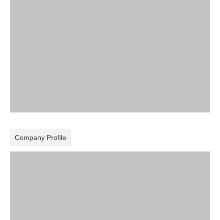
Company Profile