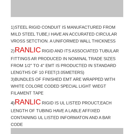
1)STEEL RIGID CONDUIT IS MANUFACTURED FROM
MILD STEEL TUBE,I HAVE AN ACCURATED CIRCULAR
VROSS SETCTION. A UNIFORMED WALL THICKNESS
RANLIC
2)
RIGID AND ITS ASSOCIATED TUBULAR
FITTINGS AR PRODUCED IN NOMINAL TRADE SIZES
FROM 1/2" TO 4" EMT IS PRODUCTED IN STANDARD
LENGTHS OF 10 FEET(3.05METERS)
3)BUNDLES OF FINISHED EMT ARE WRAPPED WITH
WHITE COLORE CODED SPECIAL LIGHT WIEGT
FILAMENT TAPE
RANLIC
4)
RIGID IS UL LISTED PROUCT,EACH
LENGTH OF TUBING HAVE A LABLE AFFIXED
CONTAINING UL LISTED INFORMATON AND A BAR
CODE