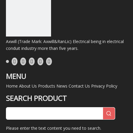
Axwill (Trade Mark: Axwill&RanLic) Electrical being in electrical
conduit industry more than five years.
MENU
Home
About Us
Products
News
Contact Us
Privacy Policy
SEARCH PRODUCT
Please enter the text content you need to search.