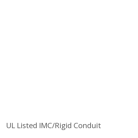
UL Listed IMC/Rigid Conduit