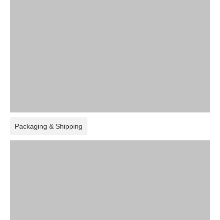
Packaging & Shipping