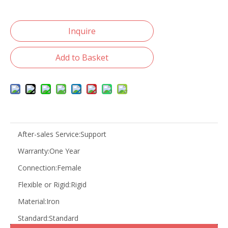
Inquire
Add to Basket
After-sales Service:
Support
Warranty:
One Year
Connection:
Female
Flexible or Rigid:
Rigid
Material:
Iron
Standard:
Standard