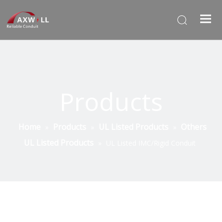
Products
Home
Products
UL Listed Products
Others
»
»
»
UL Listed Products
»
UL Listed IMC/Rigid Conduit