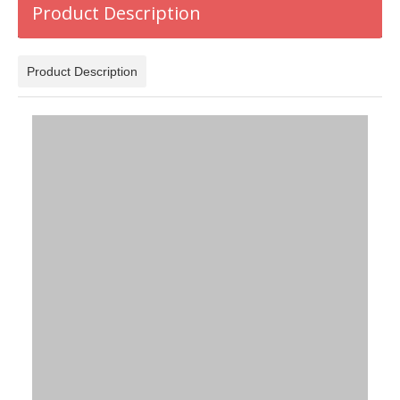
Product Description
Product Description