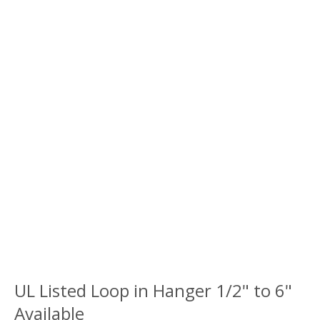
UL Listed Loop in Hanger 1/2" to 6"
Available