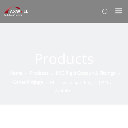
Products
Home
Products
IMC,Rigid Conduit & Fittings
»
»
»
Other Fittings
»
UL Listed Loop in Hanger 1/2" to 6"
Available