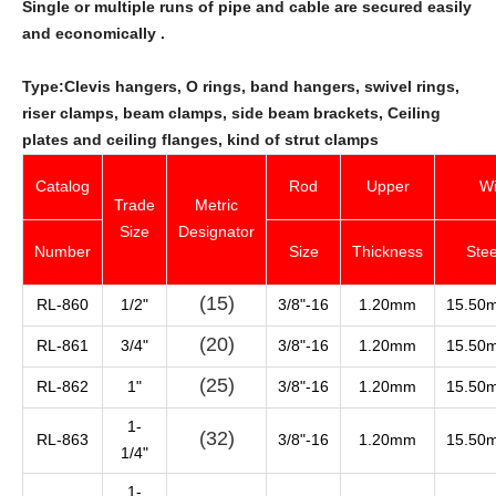
Single or multiple runs of pipe and cable are secured easily
and economically .
Type:Clevis hangers, O rings, band hangers, swivel rings,
riser clamps, beam clamps, side beam brackets, Ceiling
plates and ceiling flanges, kind of strut clamps
Catalog
Rod
Upper
Wi
Trade
Metric
Size
Designator
Number
Size
Thickness
Stee
(15)
RL-860
1/2"
3/8"-16
1.20mm
15.50
(20)
RL-861
3/4"
3/8"-16
1.20mm
15.50
(25)
RL-862
1"
3/8"-16
1.20mm
15.50
1-
(32)
RL-863
3/8"-16
1.20mm
15.50
1/4"
1-