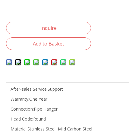
Inquire
Add to Basket
After-sales Service:
Support
Warranty:
One Year
Connection:
Pipe Hanger
Head Code:
Round
Material:
Stainless Steel, Mild Carbon Steel