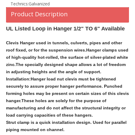
Technics:
Galvanized
Product Description
UL Listed Loop in Hanger 1/2" TO 6" Available
Clevis Hanger used in tunnels, culverts, pipes and other
roof fixed, or for the suspension wires.Hanger clamps used
of high-quality hot-rolled, the surface of silver-plated white
zinc.The specially designed shape allows a lot of freedom
in adjusting heights and the angle of support.
Installation:Hanger load nut clevis must be tightened
securely to assure proper hanger performance. Punched
forming holes may be present on certain sizes of this clevis
hanger.These holes are solely for the purpose of
manufacturing and do not affect the structural integrity or
load carrying capacities of these hangers.
Strut clamp is a quick installation design. Used for parallel
piping mounted on channel.