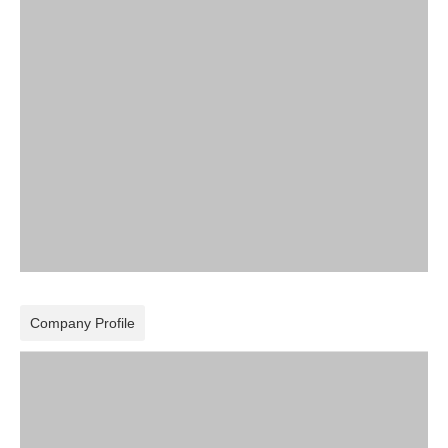
Company Profile