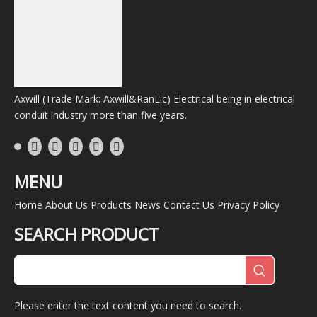
Axwill (Trade Mark: Axwill&RanLic) Electrical being in electrical
conduit industry more than five years.
MENU
Home
About Us
Products
News
Contact Us
Privacy Policy
SEARCH PRODUCT
Please enter the text content you need to search.