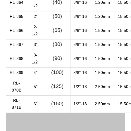
(40)
RL-864
3/8"-16
1.20mm
15.50
1/2"
(50)
RL-865
2"
3/8"-16
1.20mm
15.50
2-
(65)
RL-866
3/8"-16
1.50mm
15.50
1/2"
(80)
RL-867
3"
3/8"-16
1.50mm
15.50
3-
(90)
RL-868
3/8"-16
1.50mm
15.50
1/2"
(100)
RL-869
4"
3/8"-16
1.50mm
15.50
RL-
(125)
5"
1/2"-13
2.50mm
15.50
870B
RL-
(150)
6"
1/2"-13
2.50mm
15.50
871B