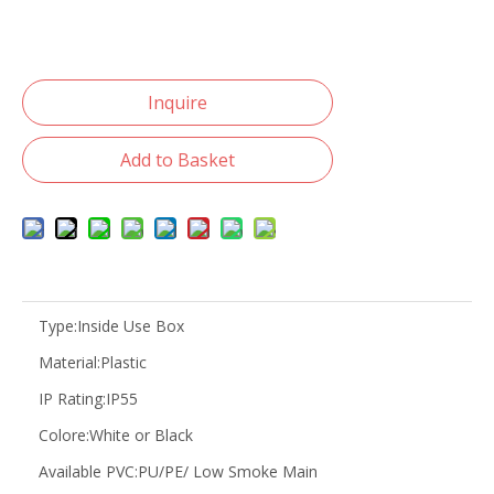
Inquire
Add to Basket
Type:
Inside Use Box
Material:
Plastic
IP Rating:
IP55
Colore:
White or Black
Available PVC:
PU/PE/ Low Smoke Main