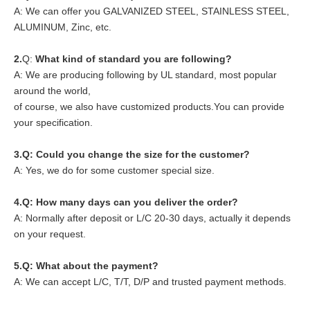
A: We can offer you GALVANIZED STEEL, STAINLESS STEEL,
ALUMINUM, Zinc, etc.
2.
Q:
What kind of standard you are following?
A: We are producing following by UL standard, most popular
around the world,
of course, we also have customized products.You can provide
your specification.
3.Q: Could you change the size for the customer?
A: Yes, we do for some customer special size.
4.
Q: How many days can you deliver the order?
A: Normally after deposit or L/C 20-30 days, actually it depends
on your request.
5.
Q: What about the payment?
A: We can accept L/C, T/T, D/P and trusted payment methods.