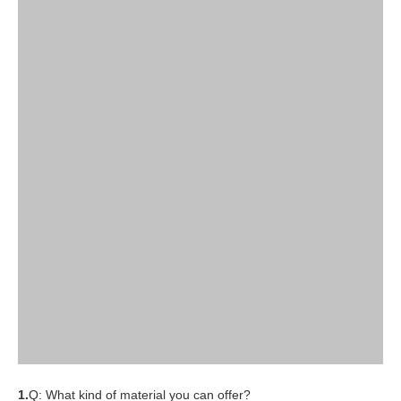
1.
Q: What kind of material you can offer?