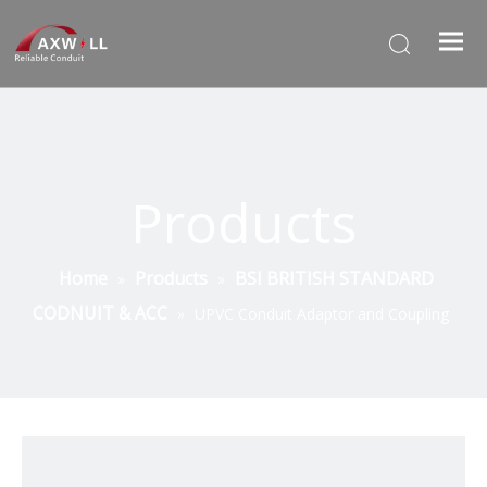
Products
Home
Products
BSI BRITISH STANDARD
»
»
CODNUIT & ACC
»
UPVC Conduit Adaptor and Coupling