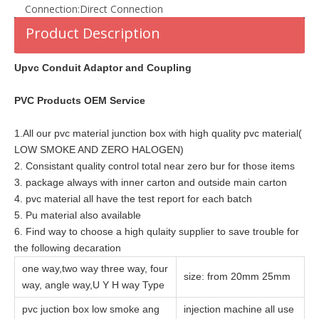
Connection:
Direct Connection
Product Description
Upvc Conduit Adaptor and Coupling
PVC Products OEM Service
1.All our pvc material junction box with high quality pvc material(
LOW SMOKE AND ZERO HALOGEN)
2. Consistant quality control total near zero bur for those items
3. package always with inner carton and outside main carton
4. pvc material all have the test report for each batch
5. Pu material also available
6. Find way to choose a high qulaity supplier to save trouble for
the following decaration
one way,two way three way, four
size: from 20mm 25mm
way, angle way,U Y H way Type
pvc juction box low smoke ang
injection machine all use