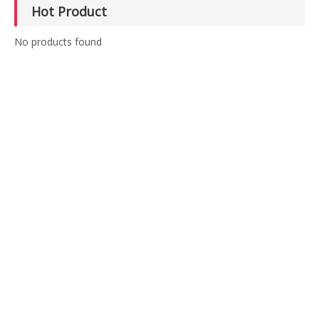
Hot Product
No products found