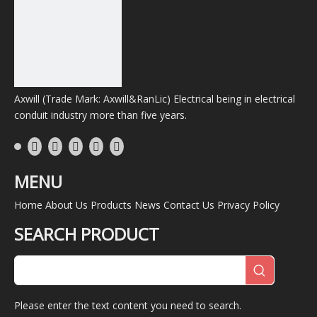
Axwill (Trade Mark: Axwill&RanLic) Electrical being in electrical
conduit industry more than five years.
MENU
Home
About Us
Products
News
Contact Us
Privacy Policy
SEARCH PRODUCT
Please enter the text content you need to search.