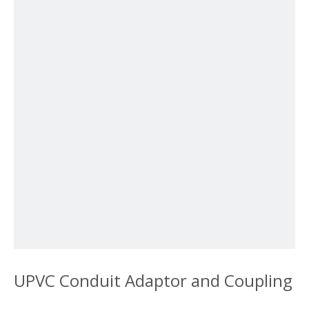
UPVC Conduit Adaptor and Coupling