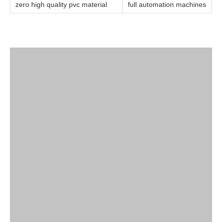
zero high quality pvc material
full automation machines