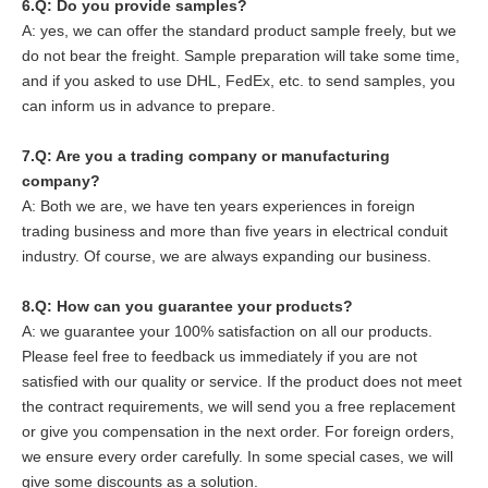
6.
Q: Do you provide samples?
A: yes, we can offer the standard product sample freely, but we
do not bear the freight. Sample preparation will take some time,
and if you asked to use DHL, FedEx, etc. to send samples, you
can inform us in advance to prepare.
7.Q: Are you a trading company or manufacturing
company?
A: Both we are, we have ten years experiences in foreign
trading business and more than five years in electrical conduit
industry. Of course, we are always expanding our business.
8
.Q: How can you guarantee your products?
A: we guarantee your 100% satisfaction on all our products.
Please feel free to feedback us immediately if you are not
satisfied with our quality or service. If the product does not meet
the contract requirements, we will send you a free replacement
or give you compensation in the next order. For foreign orders,
we ensure every order carefully. In some special cases, we will
give some discounts as a solution.