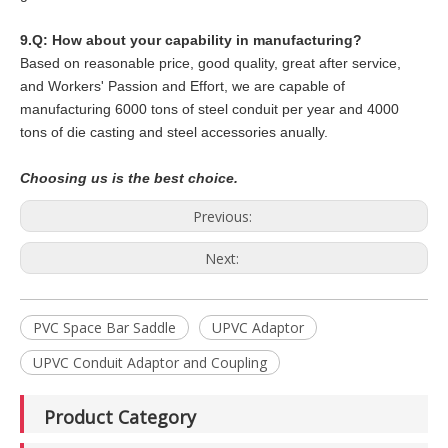
9.Q: How about your capability in manufacturing?
Based on reasonable price, good quality, great after service,
and Workers' Passion and Effort, we are capable of
manufacturing 6000 tons of steel conduit per year and 4000
tons of die casting and steel accessories anually.
Choosing us is the best choice.
Previous:
Next:
PVC Space Bar Saddle
UPVC Adaptor
UPVC Conduit Adaptor and Coupling
Product Category